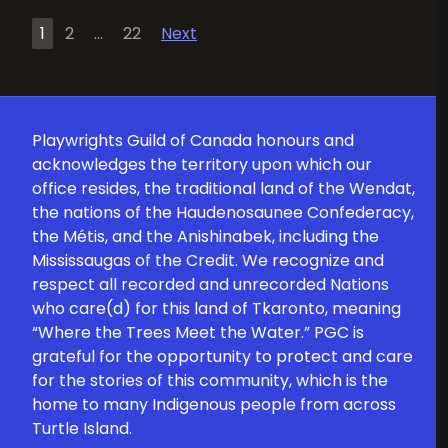
Posts
1
2
…
22
Next
pagination
Playwrights Guild of Canada honours and
acknowledges the territory upon which our
office resides, the traditional land of the Wendat,
the nations of the Haudenosaunee Confederacy,
the Métis, and the Anishinabek, including the
Mississaugas of the Credit. We recognize and
respect all recorded and unrecorded Nations
who care(d) for this land of Tkaronto, meaning
“Where the Trees Meet the Water.” PGC is
grateful for the opportunity to protect and care
for the stories of this community, which is the
home to many Indigenous people from across
Turtle Island.