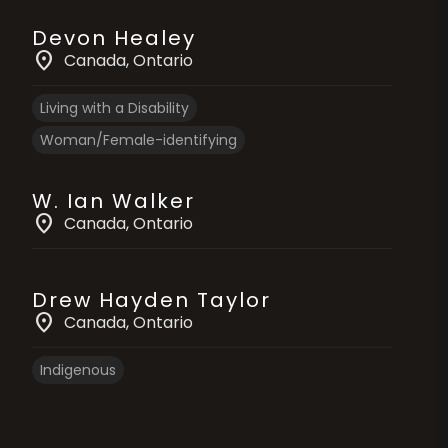
Devon Healey
location_on
Canada
, Ontario
Living with a Disability
Woman/Female-identifying
W. Ian Walker
location_on
Canada
, Ontario
Drew Hayden Taylor
location_on
Canada
, Ontario
Indigenous