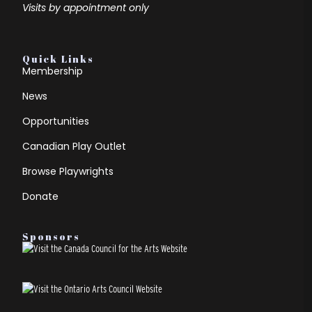
Visits by appointment only
Quick Links
Membership
News
Opportunities
Canadian Play Outlet
Browse Playwrights
Donate
Sponsors