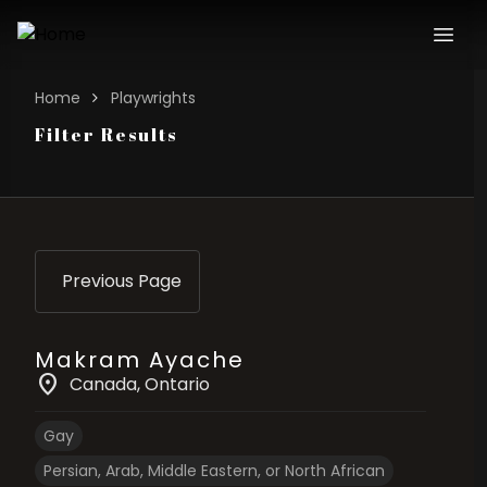
Home
Playwrights
Filter Results
Previous Page
Makram Ayache
location_on
Canada
, Ontario
Gay
Persian, Arab, Middle Eastern, or North African