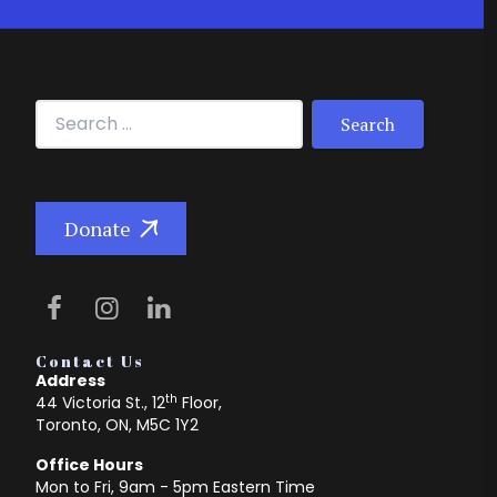
Search for:
Donate
Contact Us
Address
th
44 Victoria St., 12
Floor,
Toronto, ON, M5C 1Y2
Office Hours
Mon to Fri, 9am - 5pm Eastern Time