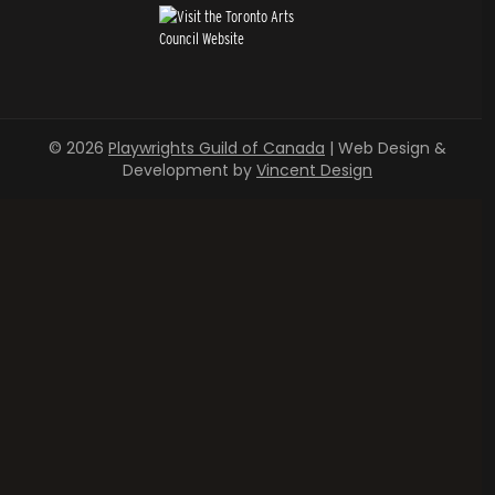
© 2026
Playwrights Guild of Canada
| Web Design &
Development by
Vincent Design