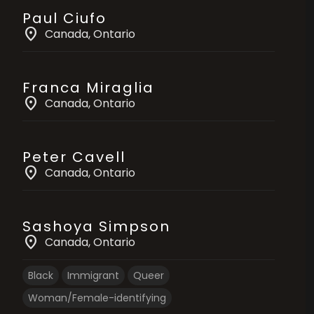
Paul Ciufo
location_on
Canada
, Ontario
Franca Miraglia
location_on
Canada
, Ontario
Peter Cavell
location_on
Canada
, Ontario
Sashoya Simpson
location_on
Canada
, Ontario
Black
Immigrant
Queer
Woman/Female-identifying