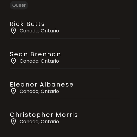
Queer
Rick Butts
location_on
Canada
, Ontario
Sean Brennan
location_on
Canada
, Ontario
Eleanor Albanese
location_on
Canada
, Ontario
Christopher Morris
location_on
Canada
, Ontario