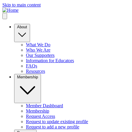
Skip to main content
About
What We Do
Who We Are
Our Supporters
Information for Educators
FAQs
Resources
Membership
Member Dashboard
Membership
Request Access
Request to update existing profile
Request to add a new profile