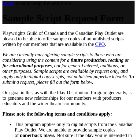
Home
Sample Script Request Form
Sample Script Request Form
Playwrights Guild of Canada and the Canadian Play Outlet are
pleased to be able to offer sample copies of unpublished scripts
written by our members that are available in the
CPO
.
We are currently only offering sample scripts to those who are
considering using the content for a
future production, reading or
for educational purposes
, not for general interest, auditions, or
other purposes. Sample scripts are available by request only, and
apply only to digital copyscripts, not published paperback books. To
submit a request, please fill out the form below.
Our goal in this, as with the Play Distribution Program generally, is
to generate new relationships for our members with producers,
educators and the wider theatre community.
Please note the following terms and conditions apply:
This program applies only to digital scripts from the Canadian
Play Outlet. We are unable to provide sample copies
of
paperback plays.
Not sure if the play you’re interested in