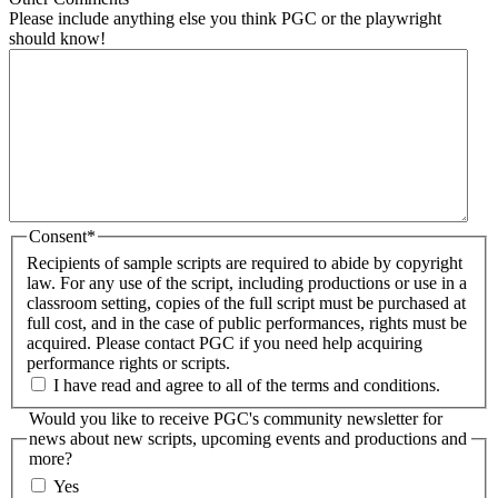
Please include anything else you think PGC or the playwright
should know!
Consent
*
Recipients of sample scripts are required to abide by copyright
law. For any use of the script, including productions or use in a
classroom setting, copies of the full script must be purchased at
full cost, and in the case of public performances, rights must be
acquired. Please contact PGC if you need help acquiring
performance rights or scripts.
I have read and agree to all of the terms and conditions.
Would you like to receive PGC's community newsletter for
news about new scripts, upcoming events and productions and
more?
Yes