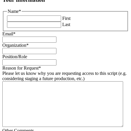
Name
*
First
Last
Email
*
Organization
*
Position/Role
Reason for Request
*
Please let us know why you are requesting access to this script (e.g.
considering staging a future production, etc.)
Other Comments