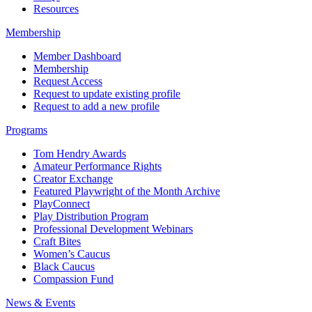
Resources
Membership
Member Dashboard
Membership
Request Access
Request to update existing profile
Request to add a new profile
Programs
Tom Hendry Awards
Amateur Performance Rights
Creator Exchange
Featured Playwright of the Month Archive
PlayConnect
Play Distribution Program
Professional Development Webinars
Craft Bites
Women’s Caucus
Black Caucus
Compassion Fund
News & Events