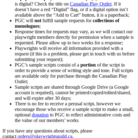
is digital? Check the title on
Canadian Play Outlet
. If it
doesn’t have a red “Digital” flag, or if a digital option isn’t
available above the “Add to Cart” button, it is a paperback;
PGC will
not
fulfill sample requests for
collections of
monologues
;
Response times for requests may vary, as we will contact our
playwright members directly for permission when a sample is
requested. Please allow up to two weeks for a response;
Playwrights will receive all information provided with a
request (if this is a problem, please get in touch with us before
submitting your request);
PGC’s sample scripts consist of a
portion
of the script in
order to provide a sense of writing style and tone. Full scripts
are available only for purchase through the Canadian Play
Outlet;
Sample scripts are shared through Google Drive (a Google
account is required), cannot be printed/copied/edited/shared,
and will expire after 30 days;
There is no fee to receive a perusal script, however we
encourage those who receive a sample script to make a small,
optional
donation
to PGC to reflect administrative costs and
the value of our members’ works
If you have any questions about scripts, please
contact
orders@playwrightsguild.ca
.