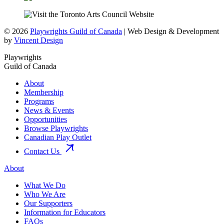
© 2026
Playwrights Guild of Canada
| Web Design & Development
by
Vincent Design
Playwrights
Guild of Canada
About
Membership
Programs
News & Events
Opportunities
Browse Playwrights
Canadian Play Outlet
Contact Us
About
What We Do
Who We Are
Our Supporters
Information for Educators
FAQs