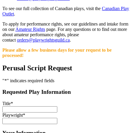
To see our full collection of Canadian plays, visit the
Canadian Play
Outlet
.
To apply for performance rights, see our guidelines and intake form
on our
Amateur Rights
page. For any questions or to find out more
about amateur performance rights, please
contact
orders@playwrightsguild.ca
.
Please allow a few business days for your request to be
processed!
Perusal Script Request
"
*
" indicates required fields
Requested Play Information
Title
*
Playwright
*
Your Information