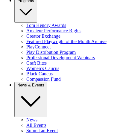
Programs
Tom Hendry Awards
Amateur Performance Rights
Creator Exchange
Featured Playwright of the Month Archive
PlayConnect
Play Distribution Program
Professional Development Webinars
Craft Bites
Women’s Caucus
Black Caucus
Compassion Fund
News & Events
News
All Events
Submit an Event