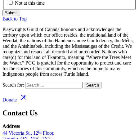
Not at this time
Back to Top
Playwrights Guild of Canada honours and acknowledges the
territory upon which our office resides, the traditional land of the
Wendat, the nations of the Haudenosaunee Confederacy, the Métis,
and the Anishinabek, including the Mississaugas of the Credit. We
recognize and respect all recorded and unrecorded Nations who
care(d) for this land of Tkaronto, meaning “Where the Trees Meet
the Water.” PGC is grateful for the opportunity to protect and care
for the stories of this community, which is the home to many
Indigenous people from across Turtle Island.
Search for:
Donate
Contact Us
Address
th
44 Victoria St., 12
Floor,
Toronto, ON, M5C 1Y2