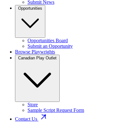
Submit News
Opportunities
Opportunities Board
Submit an Opportunity
Browse Playwrights
Canadian Play Outlet
Store
Sample Script Request Form
Contact Us