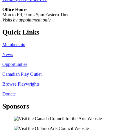
Office Hours
Mon to Fri, 9am - 5pm Eastern Time
Visits by appointment only
Quick Links
Membership
News
Opportunities
Canadian Play Outlet
Browse Playwrights
Donate
Sponsors