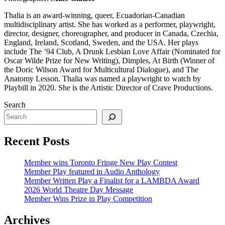
Thalia is an award-winning, queer, Ecuadorian-Canadian
multidisciplinary artist. She has worked as a performer, playwright,
director, designer, choreographer, and producer in Canada, Czechia,
England, Ireland, Scotland, Sweden, and the USA. Her plays
include The ’94 Club, A Drunk Lesbian Love Affair (Nominated for
Oscar Wilde Prize for New Writing), Dimples, At Birth (Winner of
the Doric Wilson Award for Multicultural Dialogue), and The
Anatomy Lesson. Thalia was named a playwright to watch by
Playbill in 2020. She is the Artistic Director of Crave Productions.
Search
Recent Posts
Member wins Toronto Fringe New Play Contest
Member Play featured in Audio Anthology
Member Written Play a Finalist for a LAMBDA Award
2026 World Theatre Day Message
Member Wins Prize in Play Competition
Archives