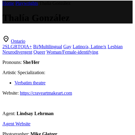
Home
Playwrights
Thalía González
Thalía González
location_on
Ontario
2SLGBTQIA+
Bi/Multilingual
Gay
Latino/a, Latine/x
Lesbian
Neurodivergent
Queer
Woman/Female-identifying
Pronouns:
She/Her
Artistic Specialization:
Verbatim theatre
Website:
https://craveartmakeart.com
Agent:
Lindsay Lehrman
Agent Website
Photographer:
Mike Glatzer