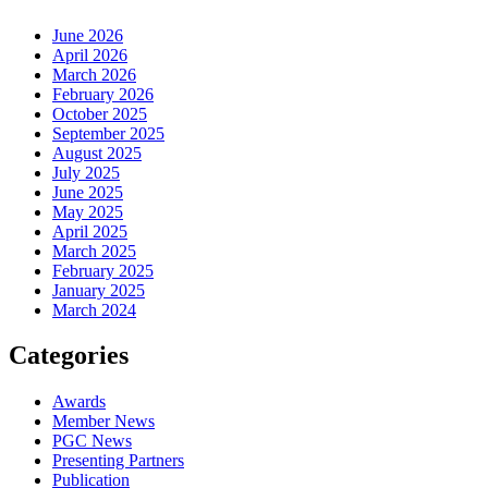
June 2026
April 2026
March 2026
February 2026
October 2025
September 2025
August 2025
July 2025
June 2025
May 2025
April 2025
March 2025
February 2025
January 2025
March 2024
Categories
Awards
Member News
PGC News
Presenting Partners
Publication