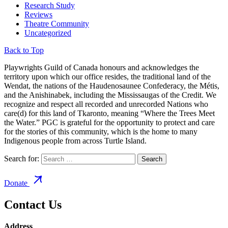
Research Study
Reviews
Theatre Community
Uncategorized
Back to Top
Playwrights Guild of Canada honours and acknowledges the
territory upon which our office resides, the traditional land of the
Wendat, the nations of the Haudenosaunee Confederacy, the Métis,
and the Anishinabek, including the Mississaugas of the Credit. We
recognize and respect all recorded and unrecorded Nations who
care(d) for this land of Tkaronto, meaning “Where the Trees Meet
the Water.” PGC is grateful for the opportunity to protect and care
for the stories of this community, which is the home to many
Indigenous people from across Turtle Island.
Search for:
Donate
Contact Us
Address