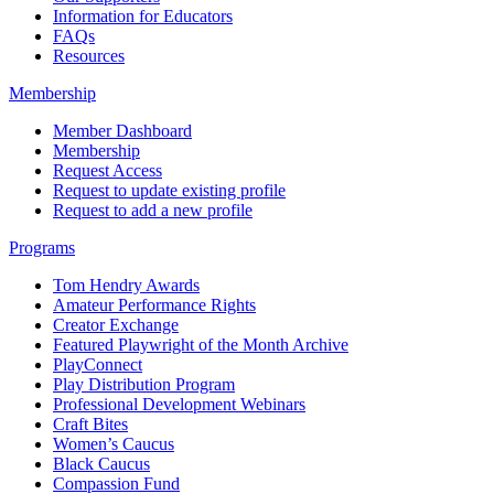
Information for Educators
FAQs
Resources
Membership
Member Dashboard
Membership
Request Access
Request to update existing profile
Request to add a new profile
Programs
Tom Hendry Awards
Amateur Performance Rights
Creator Exchange
Featured Playwright of the Month Archive
PlayConnect
Play Distribution Program
Professional Development Webinars
Craft Bites
Women’s Caucus
Black Caucus
Compassion Fund