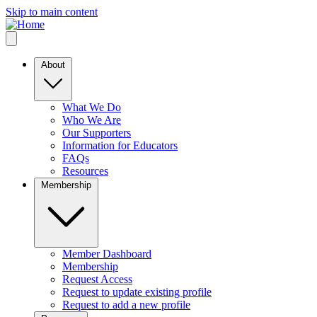
Skip to main content
About
What We Do
Who We Are
Our Supporters
Information for Educators
FAQs
Resources
Membership
Member Dashboard
Membership
Request Access
Request to update existing profile
Request to add a new profile