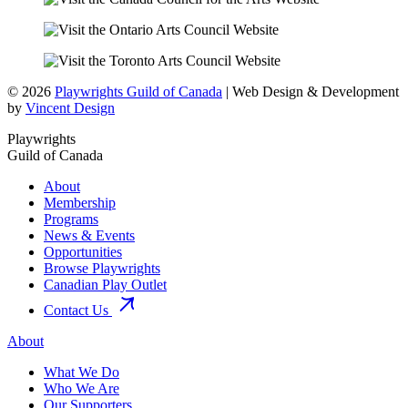
© 2026
Playwrights Guild of Canada
| Web Design & Development
by
Vincent Design
Playwrights
Guild of Canada
About
Membership
Programs
News & Events
Opportunities
Browse Playwrights
Canadian Play Outlet
Contact Us
About
What We Do
Who We Are
Our Supporters