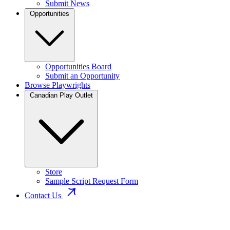
Submit News
Opportunities
Opportunities Board
Submit an Opportunity
Browse Playwrights
Canadian Play Outlet
Store
Sample Script Request Form
Contact Us