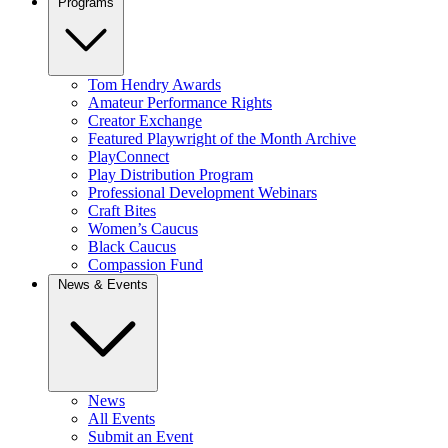
Programs
Tom Hendry Awards
Amateur Performance Rights
Creator Exchange
Featured Playwright of the Month Archive
PlayConnect
Play Distribution Program
Professional Development Webinars
Craft Bites
Women’s Caucus
Black Caucus
Compassion Fund
News & Events
News
All Events
Submit an Event