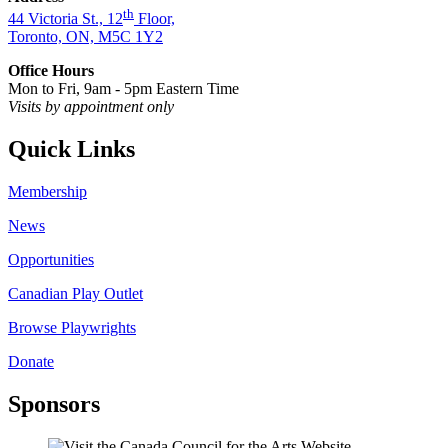
th
44 Victoria St., 12
Floor,
Toronto, ON, M5C 1Y2
Office Hours
Mon to Fri, 9am - 5pm Eastern Time
Visits by appointment only
Quick Links
Membership
News
Opportunities
Canadian Play Outlet
Browse Playwrights
Donate
Sponsors