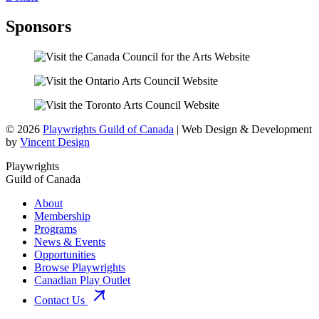
Sponsors
© 2026
Playwrights Guild of Canada
| Web Design & Development
by
Vincent Design
Playwrights
Guild of Canada
About
Membership
Programs
News & Events
Opportunities
Browse Playwrights
Canadian Play Outlet
Contact Us