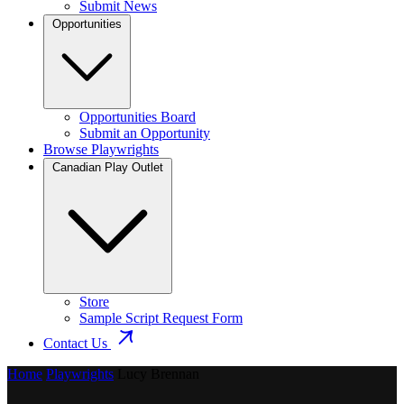
Submit News
Opportunities
Opportunities Board
Submit an Opportunity
Browse Playwrights
Canadian Play Outlet
Store
Sample Script Request Form
Contact Us
Home
Playwrights
Lucy Brennan