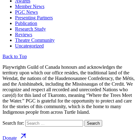
Awards
Member News
PGC News
Presenting Partners
Publication
Research Study
Reviews
Theatre Community
Uncategorized
Back to Top
Playwrights Guild of Canada honours and acknowledges the
territory upon which our office resides, the traditional land of the
Wendat, the nations of the Haudenosaunee Confederacy, the Métis,
and the Anishinabek, including the Mississaugas of the Credit. We
recognize and respect all recorded and unrecorded Nations who
care(d) for this land of Tkaronto, meaning “Where the Trees Meet
the Water.” PGC is grateful for the opportunity to protect and care
for the stories of this community, which is the home to many
Indigenous people from across Turtle Island.
Search for:
Donate