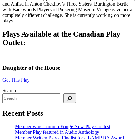
and Anfisa in Anton Chekhov’s Three Sisters. Burlington Bertie
with Backwoods Players of Pickering Museum Village gave her a
completely different challenge. She is currently working on more
plays.
Plays Available at the Canadian Play
Outlet:
Daughter of the House
Get This Play
Search
Recent Posts
Member wins Toronto Fringe New Play Contest
Member Play featured in Audio Anthology
Member Written Play a Finalist for a LAMBDA Award