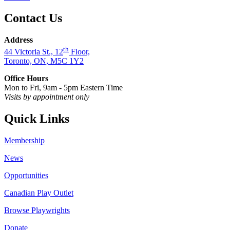
Contact Us
Address
th
44 Victoria St., 12
Floor,
Toronto, ON, M5C 1Y2
Office Hours
Mon to Fri, 9am - 5pm Eastern Time
Visits by appointment only
Quick Links
Membership
News
Opportunities
Canadian Play Outlet
Browse Playwrights
Donate