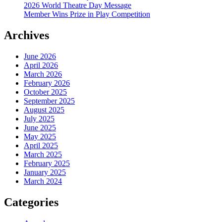
2026 World Theatre Day Message
Member Wins Prize in Play Competition
Archives
June 2026
April 2026
March 2026
February 2026
October 2025
September 2025
August 2025
July 2025
June 2025
May 2025
April 2025
March 2025
February 2025
January 2025
March 2024
Categories