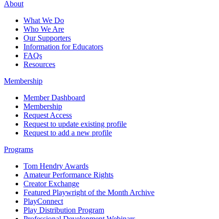
About
What We Do
Who We Are
Our Supporters
Information for Educators
FAQs
Resources
Membership
Member Dashboard
Membership
Request Access
Request to update existing profile
Request to add a new profile
Programs
Tom Hendry Awards
Amateur Performance Rights
Creator Exchange
Featured Playwright of the Month Archive
PlayConnect
Play Distribution Program
Professional Development Webinars