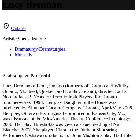
Lucy Brennan
location_on
Ontario
Artistic Specialization:
Dramaturgy/Dramaturgies
Musicals
Photographer:
No credit
Lucy Brennan of Perth, Ontario (formerly of Toronto and Whitby,
Ontario; Montreal, Quebec; and Dublin, Ireland), directed La La
Noo by Jack B. Yeats for Toronto Irish Players, for Toronto
Summerworks, 1994. Her play Daughter of the House was
produced by Alumnae Theatre Company, Toronto, April/May 2008.
Her play, Otherworlds, originally produced in Kansas City, Mo.,
was discussed at the Mid-America Theatre Conference in Chicago,
2006. Her play Thresholds was given a staged reading at Nuit
Blanche, 2007. She played Clara in the Durham Shoestring
Performers (Oshawa) production of John Mighton’s play, Half Life,