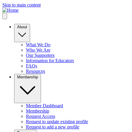
Skip to main content
About
What We Do
Who We Are
Our Supporters
Information for Educators
FAQs
Resources
Membership
Member Dashboard
Membership
Request Access
Request to update existing profile
Request to add a new profile