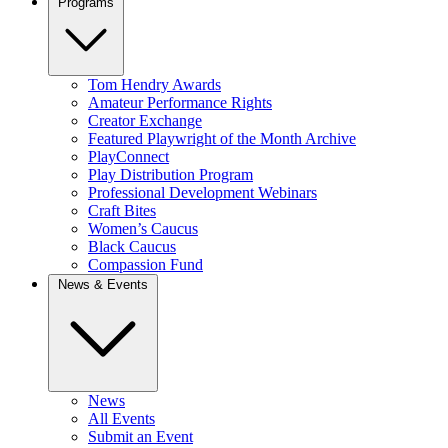
Programs
Tom Hendry Awards
Amateur Performance Rights
Creator Exchange
Featured Playwright of the Month Archive
PlayConnect
Play Distribution Program
Professional Development Webinars
Craft Bites
Women’s Caucus
Black Caucus
Compassion Fund
News & Events
News
All Events
Submit an Event