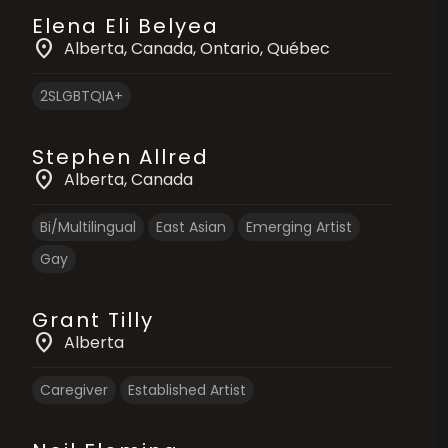
Elena Eli Belyea
location_on
Alberta
, Canada
, Ontario
, Québec
2SLGBTQIA+
Stephen Allred
location_on
Alberta
, Canada
Bi/Multilingual
East Asian
Emerging Artist
Gay
Grant Tilly
location_on
Alberta
Caregiver
Established Artist