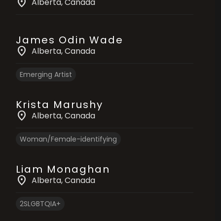
location_on
Alberta
, Canada
James Odin Wade
location_on
Alberta
, Canada
Emerging Artist
Krista Marushy
location_on
Alberta
, Canada
Woman/Female-identifying
Liam Monaghan
location_on
Alberta
, Canada
2SLGBTQIA+