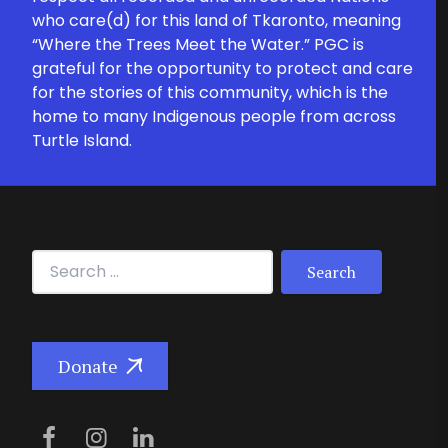
who care(d) for this land of Tkaronto, meaning
“Where the Trees Meet the Water.” PGC is
grateful for the opportunity to protect and care
for the stories of this community, which is the
home to many Indigenous people from across
Turtle Island.
Search for:
Donate