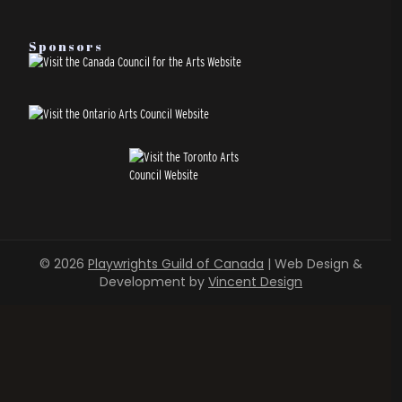
Sponsors
© 2026
Playwrights Guild of Canada
| Web Design &
Development by
Vincent Design