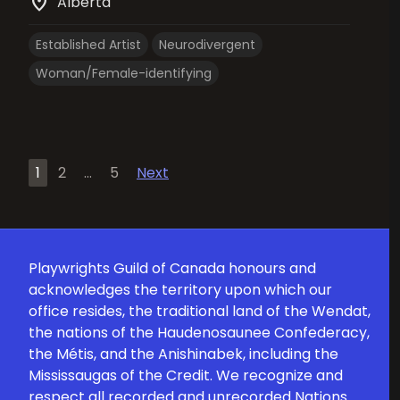
location_on
Alberta
Established Artist
Neurodivergent
Woman/Female-identifying
Posts
1
2
…
5
Next
pagination
Playwrights Guild of Canada honours and
acknowledges the territory upon which our
office resides, the traditional land of the Wendat,
the nations of the Haudenosaunee Confederacy,
the Métis, and the Anishinabek, including the
Mississaugas of the Credit. We recognize and
respect all recorded and unrecorded Nations