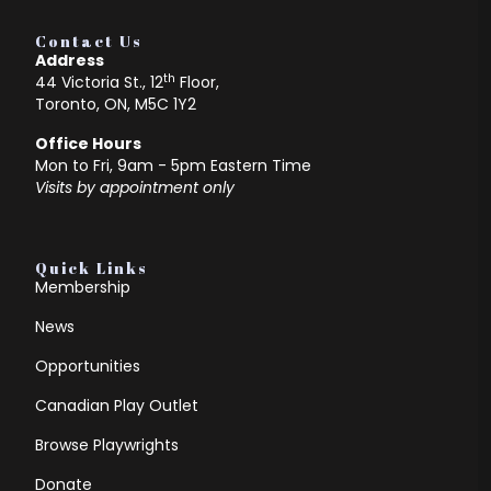
Contact Us
Address
th
44 Victoria St., 12
Floor,
Toronto, ON, M5C 1Y2
Office Hours
Mon to Fri, 9am - 5pm Eastern Time
Visits by appointment only
Quick Links
Membership
News
Opportunities
Canadian Play Outlet
Browse Playwrights
Donate