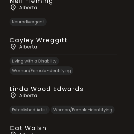
Neil Fleming
location_on
Alberta
Neurodivergent
Cayley Wreggitt
location_on
Alberta
Living with a Disability
Woman/Female-identifying
Linda Wood Edwards
location_on
Alberta
Established Artist
Woman/Female-identifying
Cat Walsh