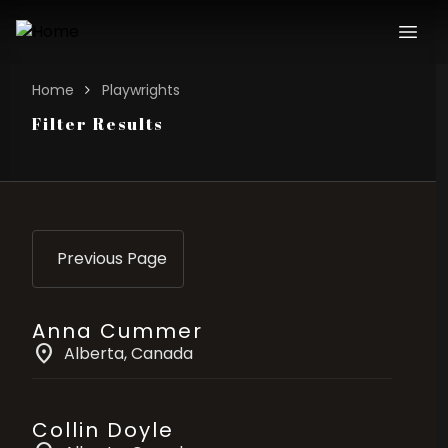
Home
Playwrights
Filter Results
Previous Page
Anna Cummer
location_on
Alberta
, Canada
Collin Doyle