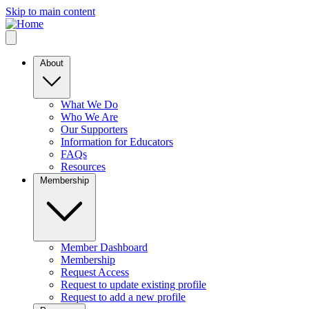
Skip to main content
About
What We Do
Who We Are
Our Supporters
Information for Educators
FAQs
Resources
Membership
Member Dashboard
Membership
Request Access
Request to update existing profile
Request to add a new profile