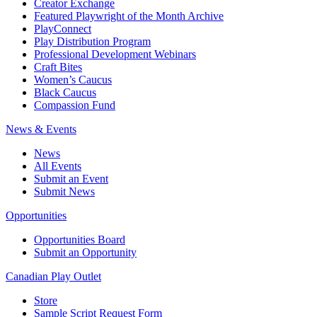
Creator Exchange
Featured Playwright of the Month Archive
PlayConnect
Play Distribution Program
Professional Development Webinars
Craft Bites
Women’s Caucus
Black Caucus
Compassion Fund
News & Events
News
All Events
Submit an Event
Submit News
Opportunities
Opportunities Board
Submit an Opportunity
Canadian Play Outlet
Store
Sample Script Request Form