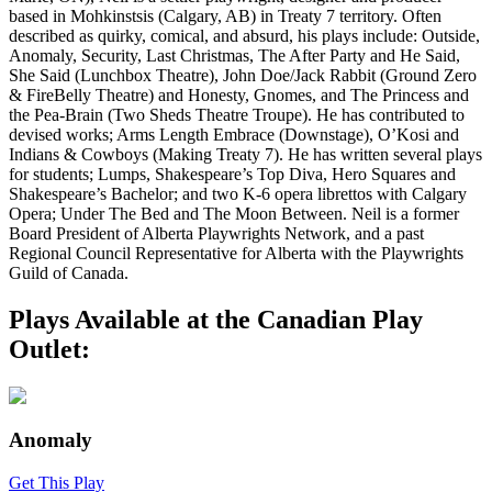
based in Mohkinstsis (Calgary, AB) in Treaty 7 territory. Often
described as quirky, comical, and absurd, his plays include: Outside,
Anomaly, Security, Last Christmas, The After Party and He Said,
She Said (Lunchbox Theatre), John Doe/Jack Rabbit (Ground Zero
& FireBelly Theatre) and Honesty, Gnomes, and The Princess and
the Pea-Brain (Two Sheds Theatre Troupe). He has contributed to
devised works; Arms Length Embrace (Downstage), O’Kosi and
Indians & Cowboys (Making Treaty 7). He has written several plays
for students; Lumps, Shakespeare’s Top Diva, Hero Squares and
Shakespeare’s Bachelor; and two K-6 opera librettos with Calgary
Opera; Under The Bed and The Moon Between. Neil is a former
Board President of Alberta Playwrights Network, and a past
Regional Council Representative for Alberta with the Playwrights
Guild of Canada.
Plays Available at the Canadian Play
Outlet:
Anomaly
Get This Play