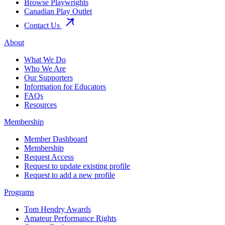
Browse Playwrights
Canadian Play Outlet
Contact Us
About
What We Do
Who We Are
Our Supporters
Information for Educators
FAQs
Resources
Membership
Member Dashboard
Membership
Request Access
Request to update existing profile
Request to add a new profile
Programs
Tom Hendry Awards
Amateur Performance Rights