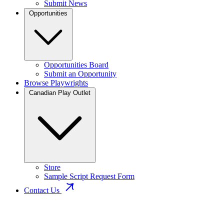
Submit News
Opportunities
Opportunities Board
Submit an Opportunity
Browse Playwrights
Canadian Play Outlet
Store
Sample Script Request Form
Contact Us