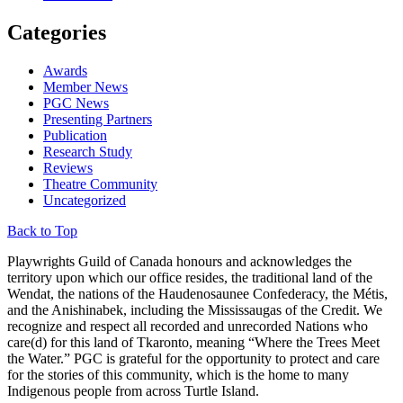
Categories
Awards
Member News
PGC News
Presenting Partners
Publication
Research Study
Reviews
Theatre Community
Uncategorized
Back to Top
Playwrights Guild of Canada honours and acknowledges the
territory upon which our office resides, the traditional land of the
Wendat, the nations of the Haudenosaunee Confederacy, the Métis,
and the Anishinabek, including the Mississaugas of the Credit. We
recognize and respect all recorded and unrecorded Nations who
care(d) for this land of Tkaronto, meaning “Where the Trees Meet
the Water.” PGC is grateful for the opportunity to protect and care
for the stories of this community, which is the home to many
Indigenous people from across Turtle Island.