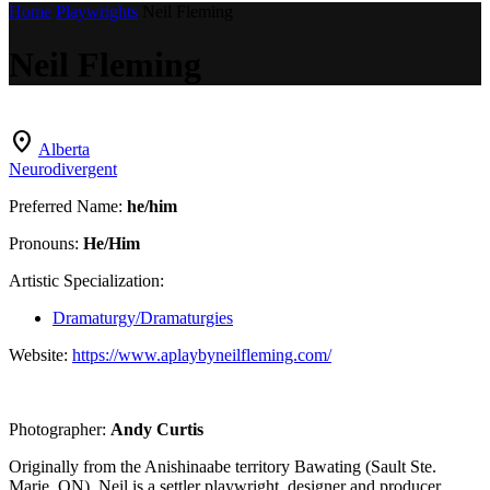
Home
Playwrights
Neil Fleming
Neil Fleming
location_on
Alberta
Neurodivergent
Preferred Name:
he/him
Pronouns:
He/Him
Artistic Specialization:
Dramaturgy/Dramaturgies
Website:
https://www.aplaybyneilfleming.com/
Photographer:
Andy Curtis
Originally from the Anishinaabe territory Bawating (Sault Ste.
Marie, ON), Neil is a settler playwright, designer and producer