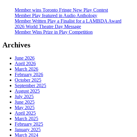
Member wins Toronto Fringe New Play Contest
Member Play featured in Audio Anthology
Member Written Play a Finalist for a LAMBDA Award
2026 World Theatre Day Message
Member Wins Prize in Play Competition
Archives
June 2026
April 2026
March 2026
February 2026
October 2025
September 2025
August 2025
July 2025
June 2025
May 2025
April 2025
March 2025
February 2025
January 2025
March 2024