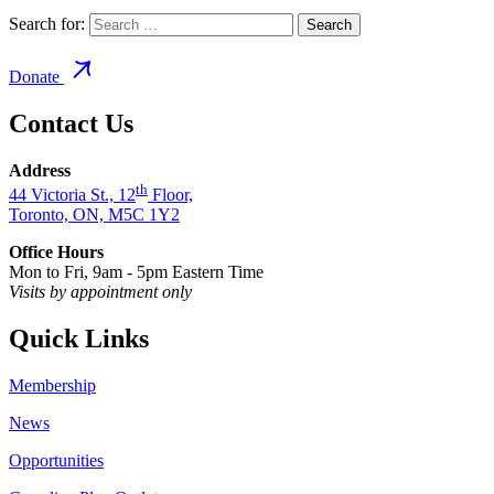
Search for:
Donate
Contact Us
Address
th
44 Victoria St., 12
Floor,
Toronto, ON, M5C 1Y2
Office Hours
Mon to Fri, 9am - 5pm Eastern Time
Visits by appointment only
Quick Links
Membership
News
Opportunities