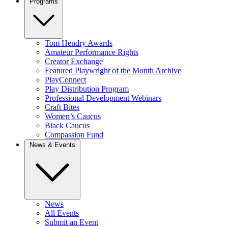
Programs
Tom Hendry Awards
Amateur Performance Rights
Creator Exchange
Featured Playwright of the Month Archive
PlayConnect
Play Distribution Program
Professional Development Webinars
Craft Bites
Women’s Caucus
Black Caucus
Compassion Fund
News & Events
News
All Events
Submit an Event