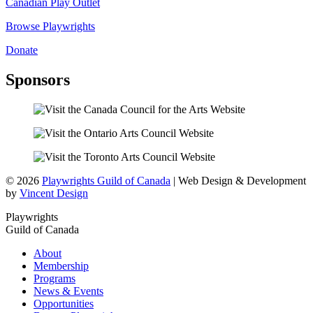
Canadian Play Outlet
Browse Playwrights
Donate
Sponsors
© 2026
Playwrights Guild of Canada
| Web Design & Development
by
Vincent Design
Playwrights
Guild of Canada
About
Membership
Programs
News & Events
Opportunities