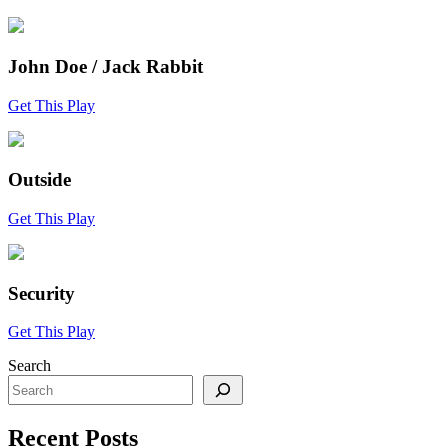
John Doe / Jack Rabbit
Get This Play
Outside
Get This Play
Security
Get This Play
Search
Recent Posts