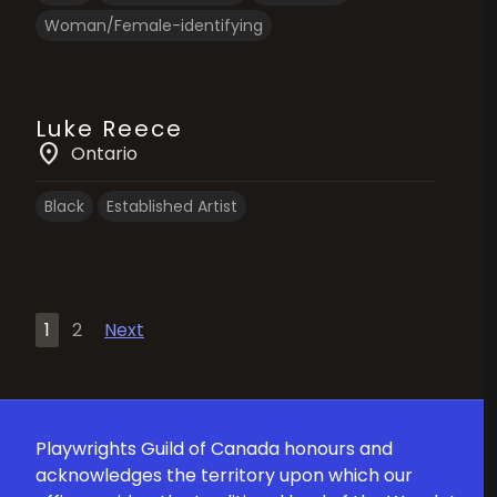
Woman/Female-identifying
Luke Reece
location_on
Ontario
Black
Established Artist
Posts
1
2
Next
pagination
Playwrights Guild of Canada honours and
acknowledges the territory upon which our