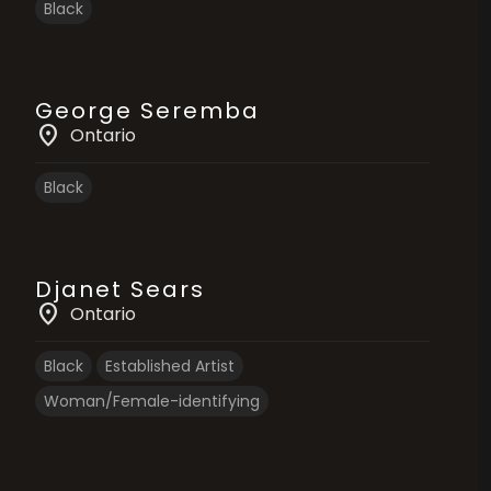
Black
George Seremba
location_on
Ontario
Black
Djanet Sears
location_on
Ontario
Black
Established Artist
Woman/Female-identifying