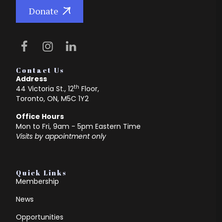
Donate
Contact Us
Address
th
44 Victoria St., 12
Floor,
Toronto, ON, M5C 1Y2
Office Hours
Mon to Fri, 9am - 5pm Eastern Time
Visits by appointment only
Quick Links
Membership
News
Opportunities