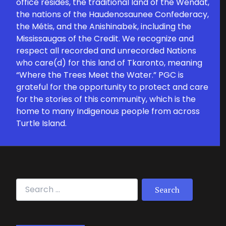
office resides, the traditional land of the Wendat,
the nations of the Haudenosaunee Confederacy,
the Métis, and the Anishinabek, including the
Mississaugas of the Credit. We recognize and
respect all recorded and unrecorded Nations
who care(d) for this land of Tkaronto, meaning
“Where the Trees Meet the Water.” PGC is
grateful for the opportunity to protect and care
for the stories of this community, which is the
home to many Indigenous people from across
Turtle Island.
Search for: