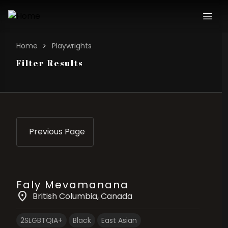
Home
Playwrights
Filter Results
Previous Page
Faly Mevamanana
location_on
British Columbia
, Canada
2SLGBTQIA+
Black
East Asian