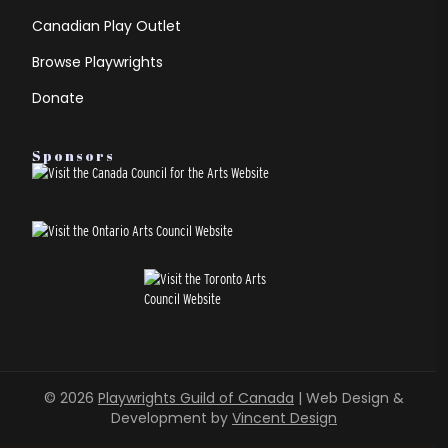
Canadian Play Outlet
Browse Playwrights
Donate
Sponsors
© 2026
Playwrights Guild of Canada
| Web Design &
Development by
Vincent Design