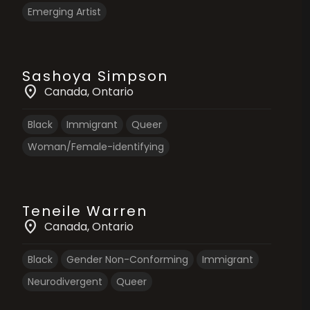
Emerging Artist
Sashoya Simpson
location_on
Canada
, Ontario
Black
Immigrant
Queer
Woman/Female-identifying
Teneile Warren
location_on
Canada
, Ontario
Black
Gender Non-Conforming
Immigrant
Neurodivergent
Queer