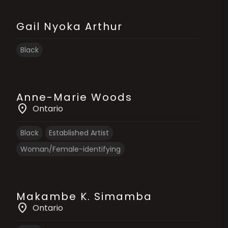
Gail Nyoka Arthur
Black
Anne-Marie Woods
location_on
Ontario
Black
Established Artist
Woman/Female-identifying
Makambe K. Simamba
location_on
Ontario