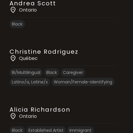
Andrea Scott
location_on
Ontario
Black
Christine Rodriguez
location_on
Québec
Bi/Multilingual
Black
Caregiver
Latino/a, Latine/x
Woman/Female-identifying
Alicia Richardson
location_on
Ontario
Black
Established Artist
Immigrant