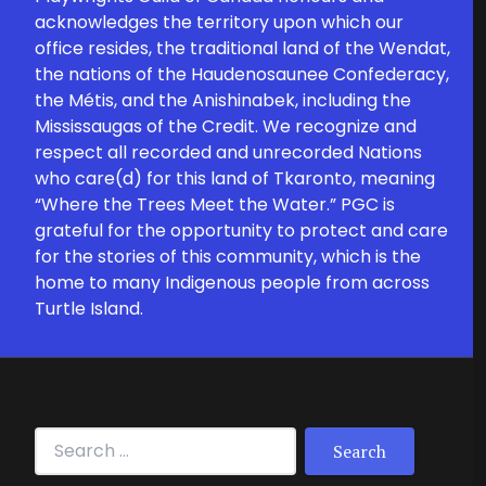
acknowledges the territory upon which our
office resides, the traditional land of the Wendat,
the nations of the Haudenosaunee Confederacy,
the Métis, and the Anishinabek, including the
Mississaugas of the Credit. We recognize and
respect all recorded and unrecorded Nations
who care(d) for this land of Tkaronto, meaning
“Where the Trees Meet the Water.” PGC is
grateful for the opportunity to protect and care
for the stories of this community, which is the
home to many Indigenous people from across
Turtle Island.
Search for: