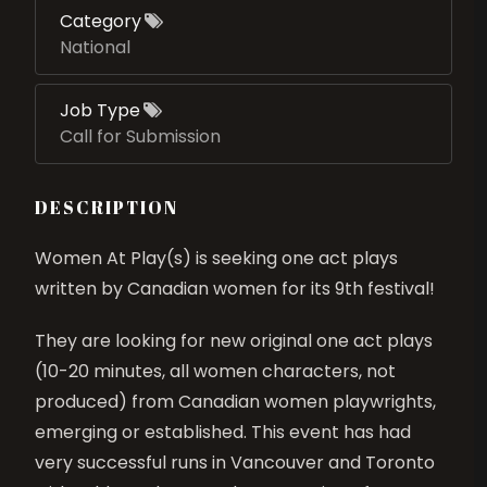
Category
National
Job Type
Call for Submission
DESCRIPTION
Women At Play(s) is seeking one act plays
written by Canadian women for its 9th festival!
They are looking for new original one act plays
(10-20 minutes, all women characters, not
produced) from Canadian women playwrights,
emerging or established. This event has had
very successful runs in Vancouver and Toronto