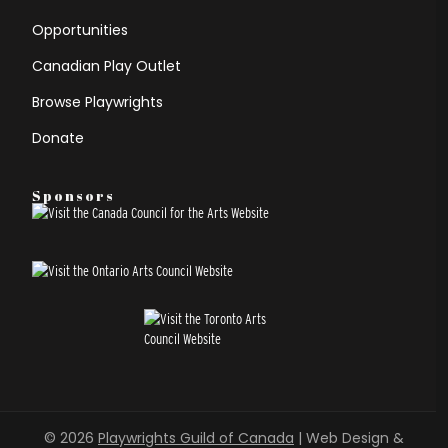
Opportunities
Canadian Play Outlet
Browse Playwrights
Donate
Sponsors
© 2026
Playwrights Guild of Canada
| Web Design &