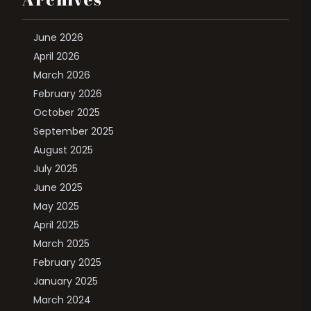
June 2026
April 2026
March 2026
February 2026
October 2025
September 2025
August 2025
July 2025
June 2025
May 2025
April 2025
March 2025
February 2025
January 2025
March 2024