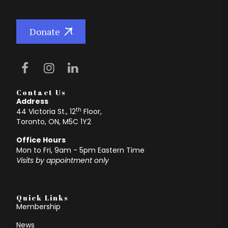
Donate
Contact Us
Address
th
44 Victoria St., 12
Floor,
Toronto, ON, M5C 1Y2
Office Hours
Mon to Fri, 9am - 5pm Eastern Time
Visits by appointment only
Quick Links
Membership
News