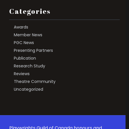
Categories
Awards
Member News
PGC News
Presenting Partners
Publication
Research Study
Reviews
Theatre Community
Uncategorized
Playwrights Guild of Canada honours and