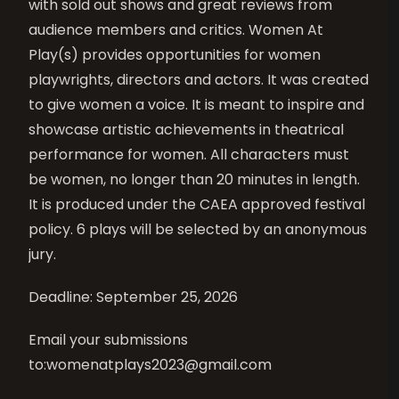
with sold out shows and great reviews from
audience members and critics. Women At
Play(s) provides opportunities for women
playwrights, directors and actors. It was created
to give women a voice. It is meant to inspire and
showcase artistic achievements in theatrical
performance for women. All characters must
be women, no longer than 20 minutes in length.
It is produced under the CAEA approved festival
policy. 6 plays will be selected by an anonymous
jury.
Deadline: September 25, 2026
Email your submissions
to:
womenatplays2023@gmail.com