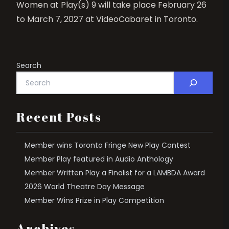
Women at Play(s) 9 will take place February 26
to March 7, 2027 at VideoCabaret in Toronto.
Search
Recent Posts
Member wins Toronto Fringe New Play Contest
Member Play featured in Audio Anthology
Member Written Play a Finalist for a LAMBDA Award
2026 World Theatre Day Message
Member Wins Prize in Play Competition
Archives