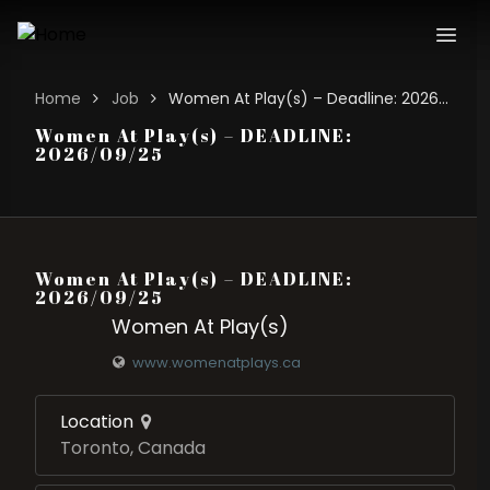
Home
Job
Women At Play(s) – Deadline: 2026/09/25
Women At Play(s) – DEADLINE:
2026/09/25
Women At Play(s) – DEADLINE:
2026/09/25
Women At Play(s)
www.womenatplays.ca
Location
Toronto, Canada