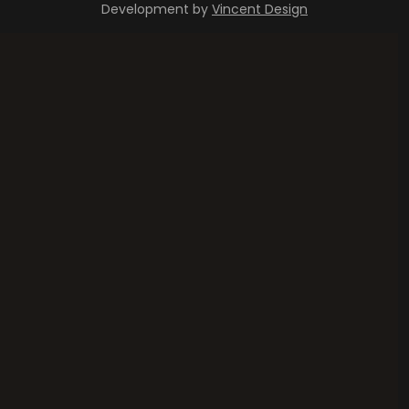
Development by
Vincent Design