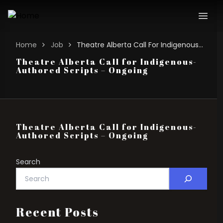
Home
Job
Theatre Alberta Call For Indigenous-authored Scripts – Ongoing
Theatre Alberta Call for Indigenous-
Authored Scripts – Ongoing
Theatre Alberta Call for Indigenous-
Authored Scripts – Ongoing
Search
Recent Posts