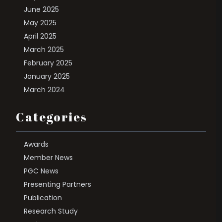
June 2025
May 2025
April 2025
March 2025
February 2025
January 2025
March 2024
Categories
Awards
Member News
PGC News
Presenting Partners
Publication
Research Study