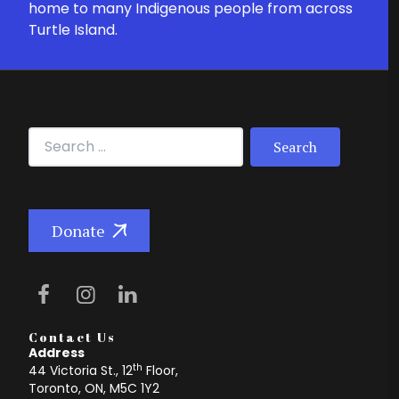
home to many Indigenous people from across
Turtle Island.
Search for:
Donate
Contact Us
Address
th
44 Victoria St., 12
Floor,
Toronto, ON, M5C 1Y2