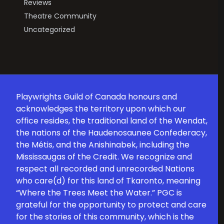
Reviews
Theatre Community
Uncategorized
Playwrights Guild of Canada honours and
acknowledges the territory upon which our
office resides, the traditional land of the Wendat,
the nations of the Haudenosaunee Confederacy,
the Métis, and the Anishinabek, including the
Mississaugas of the Credit. We recognize and
respect all recorded and unrecorded Nations
who care(d) for this land of Tkaronto, meaning
“Where the Trees Meet the Water.” PGC is
grateful for the opportunity to protect and care
for the stories of this community, which is the