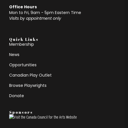
Office Hours
Mon to Fri, 9am - 5pm Eastern Time
Visits by appointment only
Quick Links
Membership
News
Opportunities
Canadian Play Outlet
Browse Playwrights
Donate
Sponsors