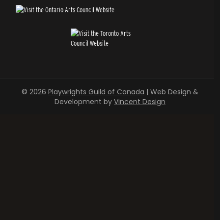
© 2026
Playwrights Guild of Canada
| Web Design &
Development by
Vincent Design