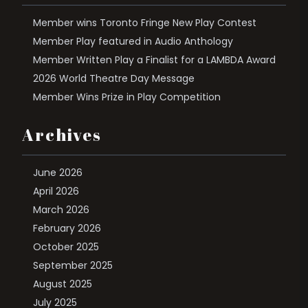
Member wins Toronto Fringe New Play Contest
Member Play featured in Audio Anthology
Member Written Play a Finalist for a LAMBDA Award
2026 World Theatre Day Message
Member Wins Prize in Play Competition
Archives
June 2026
April 2026
March 2026
February 2026
October 2025
September 2025
August 2025
July 2025