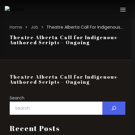
Home
Job
Theatre Alberta Call For Indigenous-authored Scripts – Ongoing
Theatre Alberta Call for Indigenous-
Authored Scripts – Ongoing
Theatre Alberta Call for Indigenous-
Authored Scripts – Ongoing
Search
Recent Posts