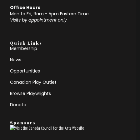
Office Hours
Mon to Fri, 9am - 5pm Eastern Time
Visits by appointment only
Quick Links
Membership
News
Opportunities
Canadian Play Outlet
Browse Playwrights
Donate
Sponsors