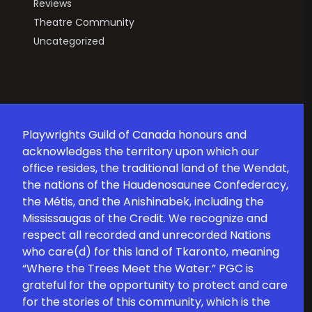
Reviews
Theatre Community
Uncategorized
Playwrights Guild of Canada honours and
acknowledges the territory upon which our
office resides, the traditional land of the Wendat,
the nations of the Haudenosaunee Confederacy,
the Métis, and the Anishinabek, including the
Mississaugas of the Credit. We recognize and
respect all recorded and unrecorded Nations
who care(d) for this land of Tkaronto, meaning
“Where the Trees Meet the Water.” PGC is
grateful for the opportunity to protect and care
for the stories of this community, which is the