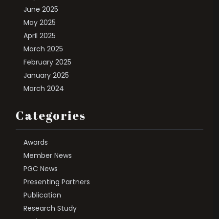
June 2025
May 2025
April 2025
March 2025
February 2025
January 2025
March 2024
Categories
Awards
Member News
PGC News
Presenting Partners
Publication
Research Study