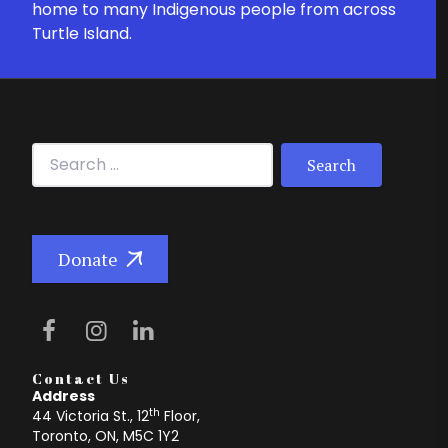
home to many Indigenous people from across
Turtle Island.
Search for:
Donate
Contact Us
Address
th
44 Victoria St., 12
Floor,
Toronto, ON, M5C 1Y2