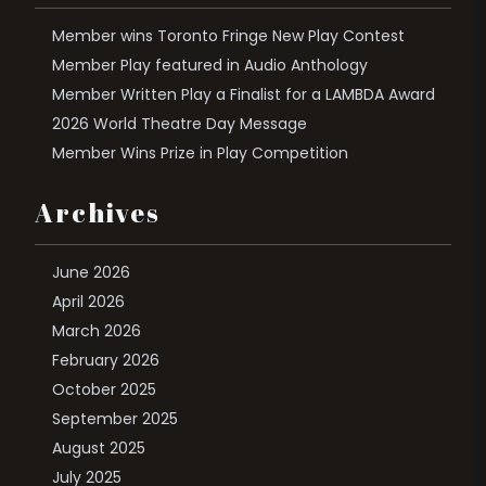
Member wins Toronto Fringe New Play Contest
Member Play featured in Audio Anthology
Member Written Play a Finalist for a LAMBDA Award
2026 World Theatre Day Message
Member Wins Prize in Play Competition
Archives
June 2026
April 2026
March 2026
February 2026
October 2025
September 2025
August 2025
July 2025