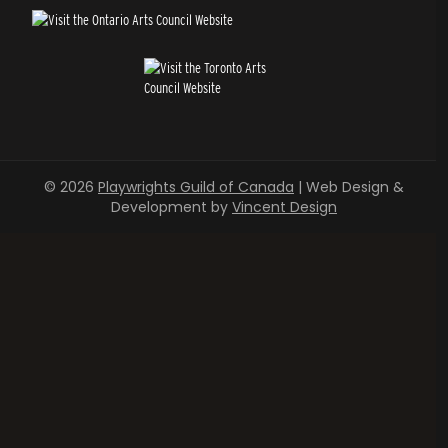
© 2026
Playwrights Guild of Canada
| Web Design &
Development by
Vincent Design