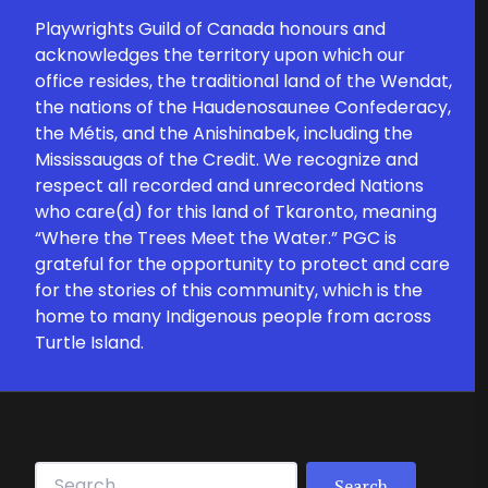
Playwrights Guild of Canada honours and
acknowledges the territory upon which our
office resides, the traditional land of the Wendat,
the nations of the Haudenosaunee Confederacy,
the Métis, and the Anishinabek, including the
Mississaugas of the Credit. We recognize and
respect all recorded and unrecorded Nations
who care(d) for this land of Tkaronto, meaning
“Where the Trees Meet the Water.” PGC is
grateful for the opportunity to protect and care
for the stories of this community, which is the
home to many Indigenous people from across
Turtle Island.
Search for: