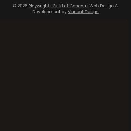
© 2026
Playwrights Guild of Canada
| Web Design &
Development by
Vincent Design