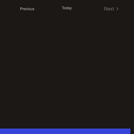
Views
date.
Navigation
Today
Next
Events
Previous
Events