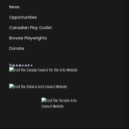
News
Opportunities
Canadian Play Outlet
Browse Playwrights
Donate
Sponsors