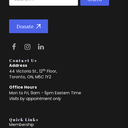
Donate
Contact Us
Address
th
44 Victoria St., 12
Floor,
Toronto, ON, M5C 1Y2
Office Hours
Mon to Fri, 9am - 5pm Eastern Time
Visits by appointment only
Quick Links
Membership