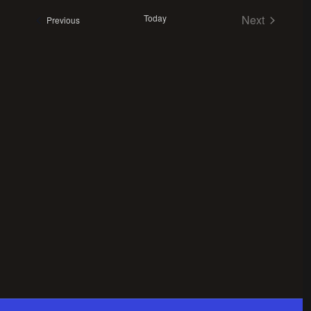
Views
date.
Navigation
Today
Next
Events
Previous
Events