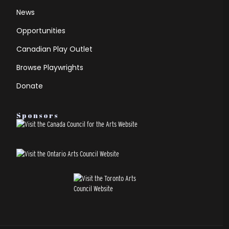
News
Opportunities
Canadian Play Outlet
Browse Playwrights
Donate
Sponsors