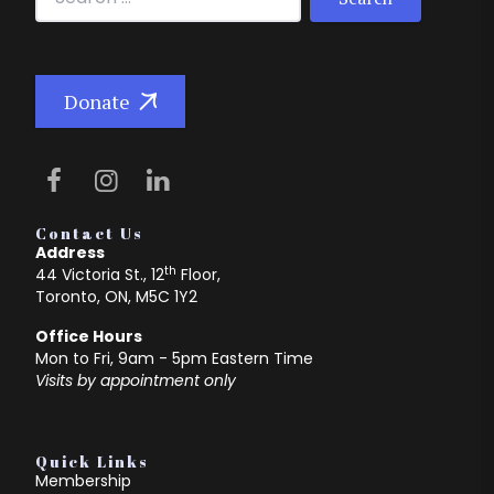
Donate
Contact Us
Address
th
44 Victoria St., 12
Floor,
Toronto, ON, M5C 1Y2
Office Hours
Mon to Fri, 9am - 5pm Eastern Time
Visits by appointment only
Quick Links
Membership