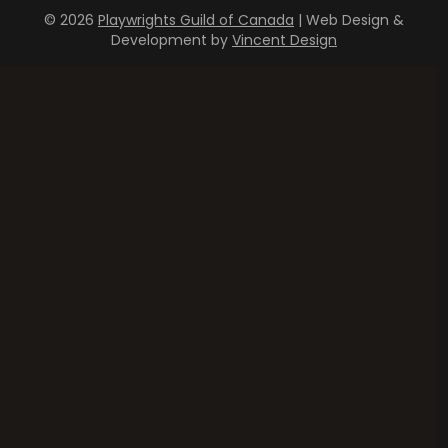
© 2026
Playwrights Guild of Canada
| Web Design &
Development by
Vincent Design