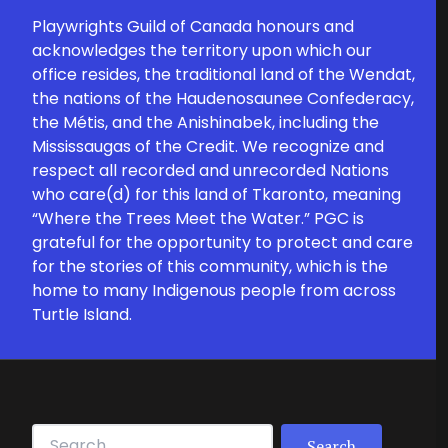
Playwrights Guild of Canada honours and
acknowledges the territory upon which our
office resides, the traditional land of the Wendat,
the nations of the Haudenosaunee Confederacy,
the Métis, and the Anishinabek, including the
Mississaugas of the Credit. We recognize and
respect all recorded and unrecorded Nations
who care(d) for this land of Tkaronto, meaning
“Where the Trees Meet the Water.” PGC is
grateful for the opportunity to protect and care
for the stories of this community, which is the
home to many Indigenous people from across
Turtle Island.
Search for: