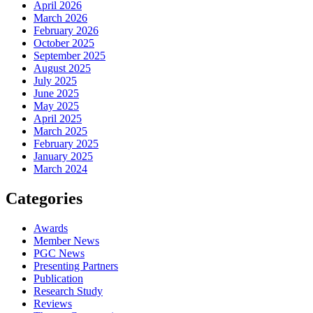
April 2026
March 2026
February 2026
October 2025
September 2025
August 2025
July 2025
June 2025
May 2025
April 2025
March 2025
February 2025
January 2025
March 2024
Categories
Awards
Member News
PGC News
Presenting Partners
Publication
Research Study
Reviews