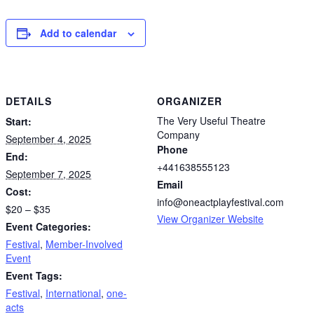
Add to calendar
DETAILS
ORGANIZER
The Very Useful Theatre
Start:
Company
September 4, 2025
Phone
End:
+441638555123
September 7, 2025
Email
Cost:
info@oneactplayfestival.com
$20 – $35
View Organizer Website
Event Categories:
Festival
,
Member-Involved
Event
Event Tags:
Festival
,
International
,
one-
acts