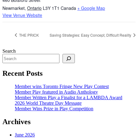
460 Botsford Street
Newmarket
,
Ontario
L3Y 1T1
Canada
+ Google Map
View Venue Website
THE PRICK
Saving Strategies: Easy Concept, Difficult Reality
Search
Recent Posts
Member wins Toronto Fringe New Play Contest
Member Play featured in Audio Anthology
Member Written Play a Finalist for a LAMBDA Award
2026 World Theatre Day Message
Member Wins Prize in Play Competition
Archives
June 2026