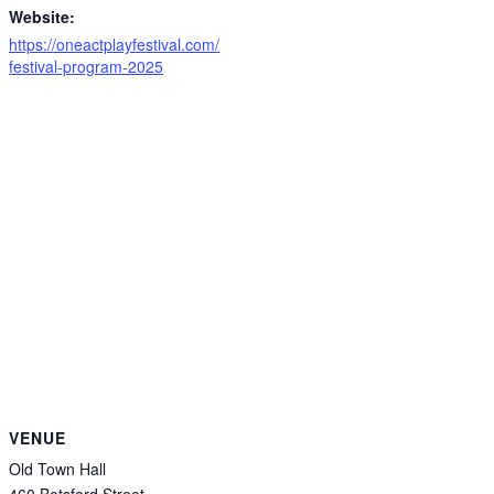
Website:
https://oneactplayfestival.com/
festival-program-2025
VENUE
Old Town Hall