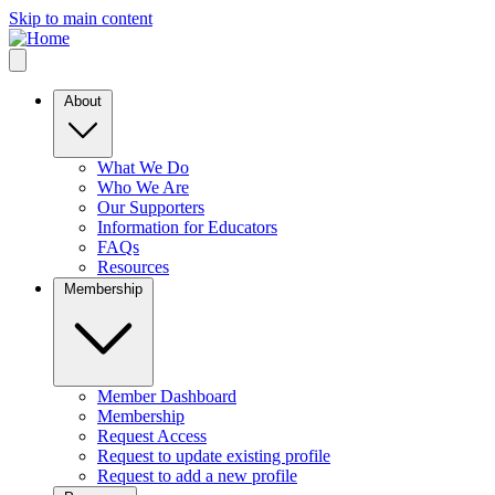
Skip to main content
About
What We Do
Who We Are
Our Supporters
Information for Educators
FAQs
Resources
Membership
Member Dashboard
Membership
Request Access
Request to update existing profile
Request to add a new profile