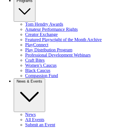
Programs
Tom Hendry Awards
Amateur Performance Rights
Creator Exchange
Featured Playwright of the Month Archive
PlayConnect
Play Distribution Program
Professional Development Webinars
Craft Bites
Women’s Caucus
Black Caucus
Compassion Fund
News & Events
News
All Events
Submit an Event