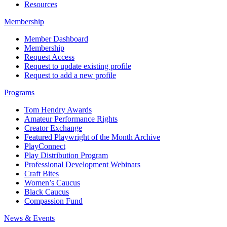
Resources
Membership
Member Dashboard
Membership
Request Access
Request to update existing profile
Request to add a new profile
Programs
Tom Hendry Awards
Amateur Performance Rights
Creator Exchange
Featured Playwright of the Month Archive
PlayConnect
Play Distribution Program
Professional Development Webinars
Craft Bites
Women’s Caucus
Black Caucus
Compassion Fund
News & Events