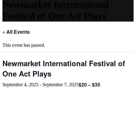
Newmarket International
Festival of One Act Plays
« All Events
This event has passed.
Newmarket International Festival of
One Act Plays
$20 – $35
September 4, 2025
-
September 7, 2025