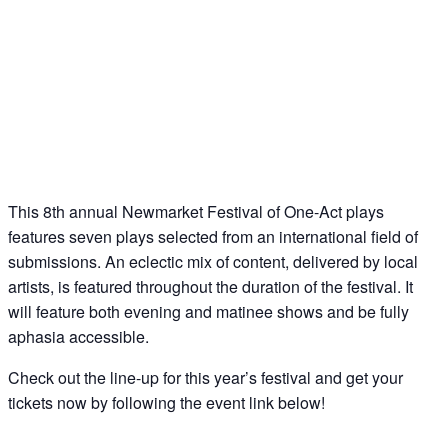
This 8th annual Newmarket Festival of One-Act plays
features seven plays selected from an international field of
submissions. An eclectic mix of content, delivered by local
artists, is featured throughout the duration of the festival. It
will feature both evening and matinee shows and be fully
aphasia accessible.
Check out the line-up for this year’s festival and get your
tickets now by following the event link below!