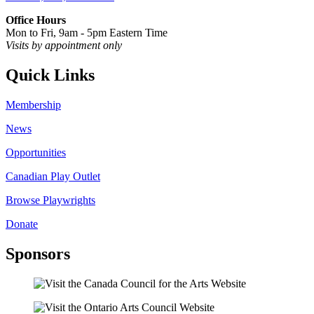
Office Hours
Mon to Fri, 9am - 5pm Eastern Time
Visits by appointment only
Quick Links
Membership
News
Opportunities
Canadian Play Outlet
Browse Playwrights
Donate
Sponsors