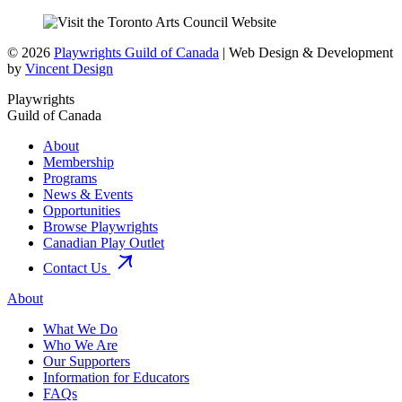
© 2026
Playwrights Guild of Canada
| Web Design & Development
by
Vincent Design
Playwrights
Guild of Canada
About
Membership
Programs
News & Events
Opportunities
Browse Playwrights
Canadian Play Outlet
Contact Us
About
What We Do
Who We Are
Our Supporters
Information for Educators
FAQs