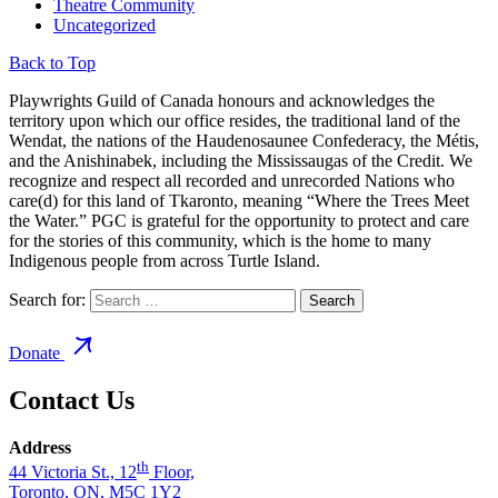
Theatre Community
Uncategorized
Back to Top
Playwrights Guild of Canada honours and acknowledges the
territory upon which our office resides, the traditional land of the
Wendat, the nations of the Haudenosaunee Confederacy, the Métis,
and the Anishinabek, including the Mississaugas of the Credit. We
recognize and respect all recorded and unrecorded Nations who
care(d) for this land of Tkaronto, meaning “Where the Trees Meet
the Water.” PGC is grateful for the opportunity to protect and care
for the stories of this community, which is the home to many
Indigenous people from across Turtle Island.
Search for:
Donate
Contact Us
Address
th
44 Victoria St., 12
Floor,
Toronto, ON, M5C 1Y2