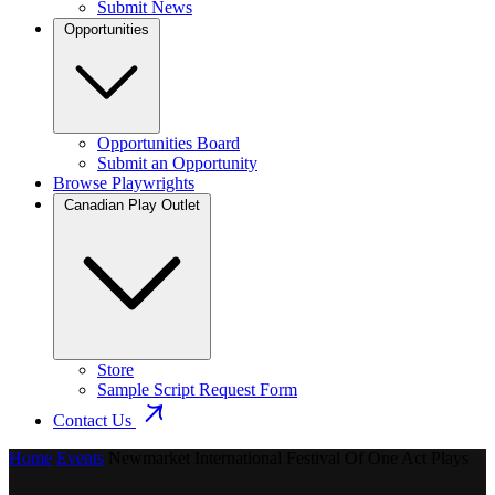
Submit News
Opportunities
Opportunities Board
Submit an Opportunity
Browse Playwrights
Canadian Play Outlet
Store
Sample Script Request Form
Contact Us
Home
Events
Newmarket International Festival Of One Act Plays