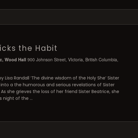
icks the Habit
ic, Wood Hall
900 Johnson Street, VIctoria, British Columbia,
by Lisa Randall ‘The divine wisdom of the Holy She’ Sister
 into a the humorous and serious revelations of Sister
 As she grieves the loss of her friend Sister Beatrice, she
s night of the …