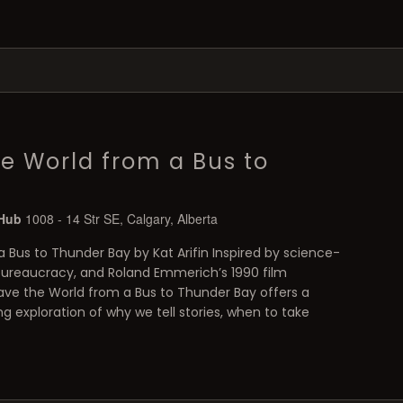
e World from a Bus to
 Hub
1008 - 14 Str SE, Calgary, Alberta
 Bus to Thunder Bay by Kat Arifin Inspired by science-
bureaucracy, and Roland Emmerich’s 1990 film
ve the World from a Bus to Thunder Bay offers a
ng exploration of why we tell stories, when to take