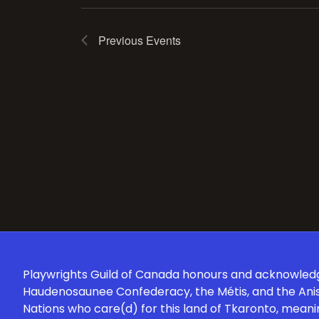
Previous
Events
Playwrights Guild of Canada honours and acknowledges
Haudenosaunee Confederacy, the Métis, and the Anish
Nations who care(d) for this land of Tkaronto, meani