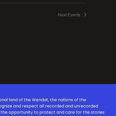
Next
Events
onal land of the Wendat, the nations of the
cognize and respect all recorded and unrecorded
the opportunity to protect and care for the stories