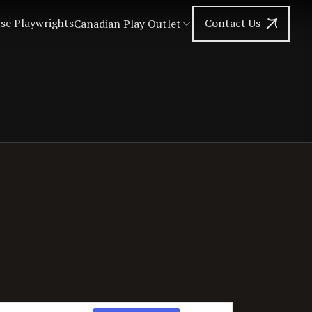
se Playwrights
Contact Us
Canadian Play Outlet
Event