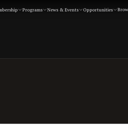
Brow
bership
Programs
News & Events
Opportunities