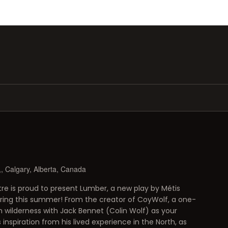
, Calgary, Alberta, Canada
 is proud to present Lumber, a new play by Métis
ering this summer! From the creator of CoyWolf, a one-
wilderness with Jack Bennet (Colin Wolf) as your
inspiration from his lived experience in the North, as