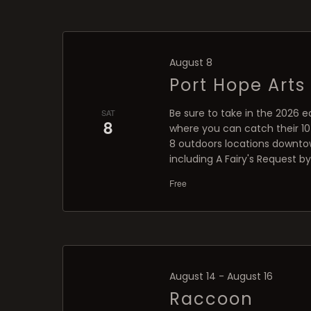
August 8
Port Hope Arts 
Be sure to take in the 2026 ed
SAT
8
where you can catch their 10-
8 outdoors locations downtow
including A Fairy's Request 
Free
August 14
-
August 16
Raccoon