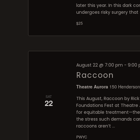
later this year. In this dark
undergoes risky surgery that c
$25
August 22 @ 7:00 pm
-
9:00
Raccoon
Theatre Aurora
150 Henderson 
SAT
This August, Raccoon by Rick 
22
Foundations Fest at Theatre A
for equitable treatment—th
the stress such demands can 
raccoons aren’t …
PWYC