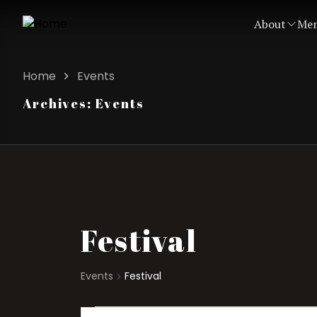
About
Mem
Home
Events
Archives:
Events
Festival
Events
Festival
Events
Events