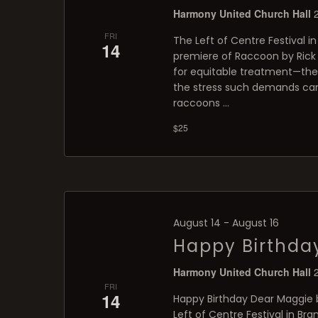
Harmony United Church Hall
FRI
The Left of Centre Festival in
14
premiere of Raccoon by Rick B
for equitable treatment—th
the stress such demands can 
raccoons …
$25
August 14
-
August 16
Happy Birthda
Harmony United Church Hall
FRI
14
Happy Birthday Dear Maggie b
Left of Centre Festival in Br