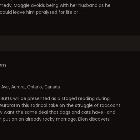
 comedy, Maggie avoids being with her husband as he
ould leave him paralyzed for life or . …
 pm
Ave, Aurora, Ontario, Canada
Butts will be presented as a staged reading during
urora! In this satirical take on the struggle of raccoons
ey want the same deal that dogs and cats have—and
put on an already rocky marriage, Ellen discovers