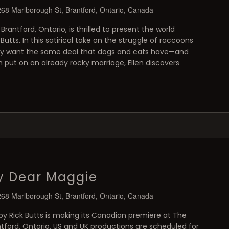
268 Marlborough St, Brantford, Ontario, Canada
 Brantford, Ontario, is thrilled to present the world
utts. In this satirical take on the struggle of raccoons
ey want the same deal that dogs and cats have—and
put on an already rocky marriage, Ellen discovers
y Dear Maggie
268 Marlborough St, Brantford, Ontario, Canada
y Rick Butts is making its Canadian premiere at The
antford, Ontario. US and UK productions are scheduled for