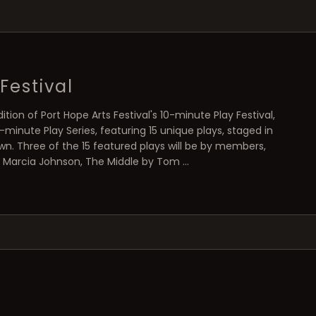
Festival
ition of Port Hope Arts Festival's 10-minute Play Festival,
minute Play Series, featuring 15 unique plays, staged in
n. Three of the 15 featured plays will be by members,
by Marcia Johnson, The Middle by Tom …