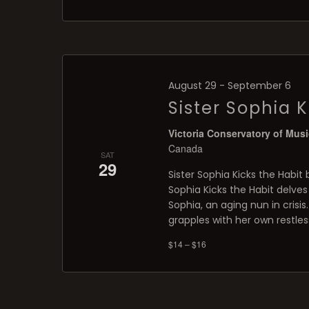
August 29
-
September 6
Sister Sophia K
Victoria Conservatory of Mus
Canada
SAT
29
Sister Sophia Kicks the Habit 
Sophia Kicks the Habit delves
Sophia, an aging nun in crisis.
grapples with her own restles
$14 – $16