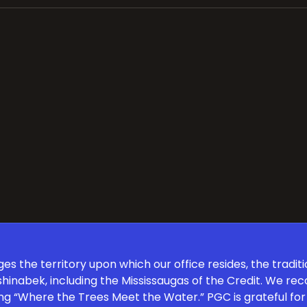
 the territory upon which our office resides, the traditi
inabek, including the Mississaugas of the Credit. We re
ng “Where the Trees Meet the Water.” PGC is grateful for 