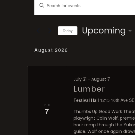
Enter
Search
and
Keyword.
Views
Navigation
Search
Upcoming
Today
for
Select
Events
August 2026
date.
by
Keyword.
July 31
-
August 7
Lumber
Festival Hall
1215 10th Ave SE,
FRI
7
Thumbs Up Good Work Theatre
playwright Colin Wolf, premi
hour romp through the Yukon 
guide. Wolf once again draws 