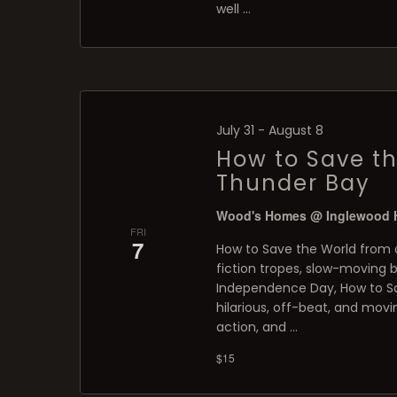
well …
July 31
-
August 8
How to Save th
Thunder Bay
Wood's Homes @ Inglewood
FRI
7
How to Save the World from a
fiction tropes, slow-moving 
Independence Day, How to Sa
hilarious, off-beat, and movi
action, and …
$15