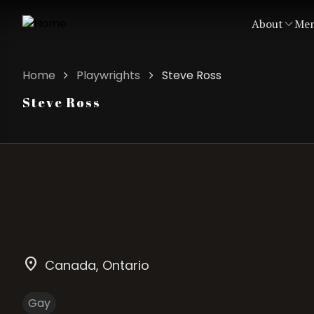
About
Mem
Home
Playwrights
Steve Ross
Steve Ross
location_on
Canada
, Ontario
Gay