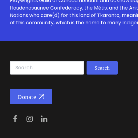
Playwrights Guild of Canada honours and acknowledges
Haudenosaunee Confederacy, the Métis, and the Anish
Nations who care(d) for this land of Tkaronto, meani
of this community, which is the home to many Indige
Search for:
Donate