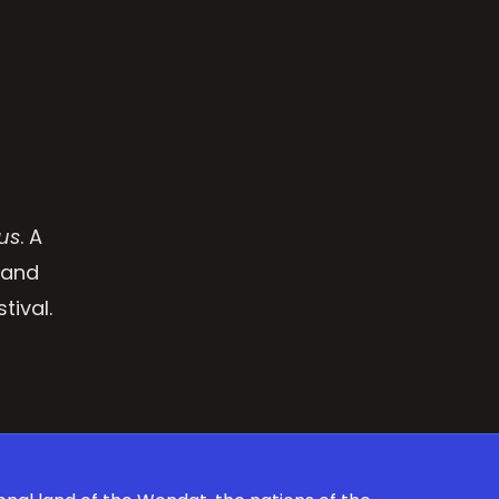
us
. A
 and
tival.