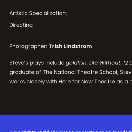
Artistic Specialization:
Directing
Photographer:
Trish Lindstrom
Steve’s plays include
goldfish
,
Life Without
,
12 
graduate of The National Theatre School, Stev
works closely with Here for Now Theatre as a pl