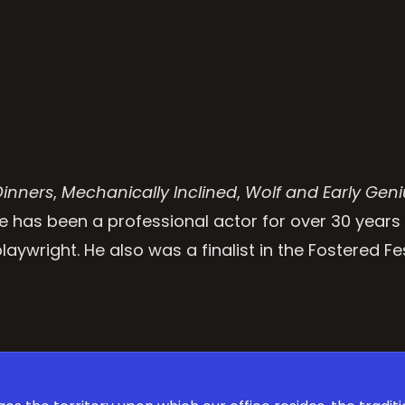
Dinners
,
Mechanically Inclined
,
Wolf and Early Geni
e has been a professional actor for over 30 years
aywright. He also was a finalist in the Fostered Fes