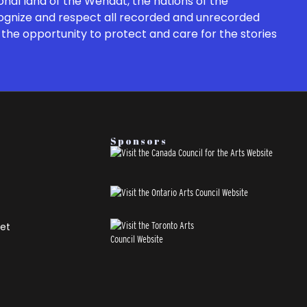
onal land of the Wendat, the nations of the
cognize and respect all recorded and unrecorded
the opportunity to protect and care for the stories
Sponsors
et