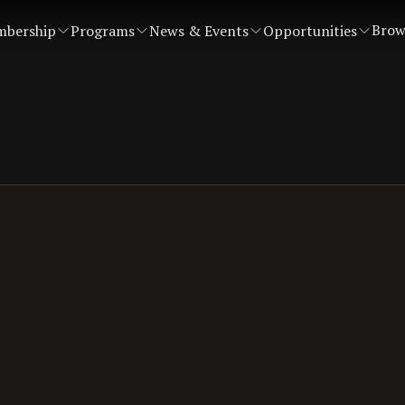
Brow
bership
Programs
News & Events
Opportunities