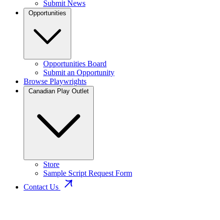
Submit News
Opportunities
Opportunities Board
Submit an Opportunity
Browse Playwrights
Canadian Play Outlet
Store
Sample Script Request Form
Contact Us