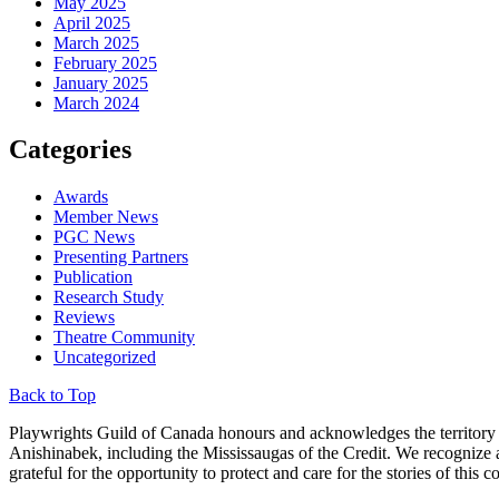
May 2025
April 2025
March 2025
February 2025
January 2025
March 2024
Categories
Awards
Member News
PGC News
Presenting Partners
Publication
Research Study
Reviews
Theatre Community
Uncategorized
Back to Top
Playwrights Guild of Canada honours and acknowledges the territory u
Anishinabek, including the Mississaugas of the Credit. We recognize
grateful for the opportunity to protect and care for the stories of th