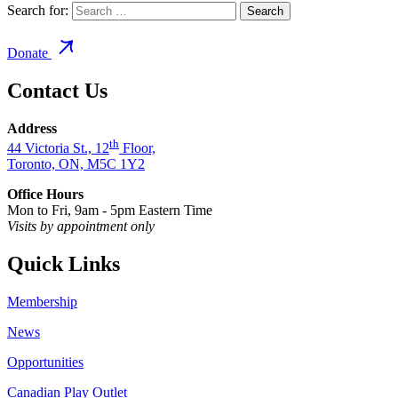
Search for:
Donate
Contact Us
Address
th
44 Victoria St., 12
Floor,
Toronto, ON, M5C 1Y2
Office Hours
Mon to Fri, 9am - 5pm Eastern Time
Visits by appointment only
Quick Links
Membership
News
Opportunities
Canadian Play Outlet