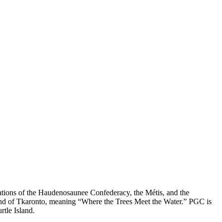
nations of the Haudenosaunee Confederacy, the Métis, and the
land of Tkaronto, meaning “Where the Trees Meet the Water.” PGC is
rtle Island.