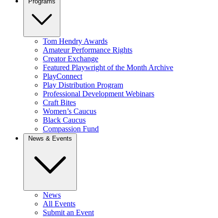
Programs
Tom Hendry Awards
Amateur Performance Rights
Creator Exchange
Featured Playwright of the Month Archive
PlayConnect
Play Distribution Program
Professional Development Webinars
Craft Bites
Women’s Caucus
Black Caucus
Compassion Fund
News & Events
News
All Events
Submit an Event