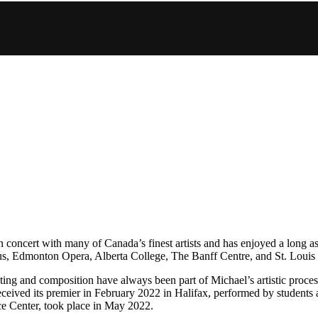
 concert with many of Canada’s finest artists and has enjoyed a long as
s, Edmonton Opera, Alberta College, The Banff Centre, and St. Louis
ng and composition have always been part of Michael’s artistic process.
ceived its premier in February 2022 in Halifax, performed by students a
ce Center, took place in May 2022.