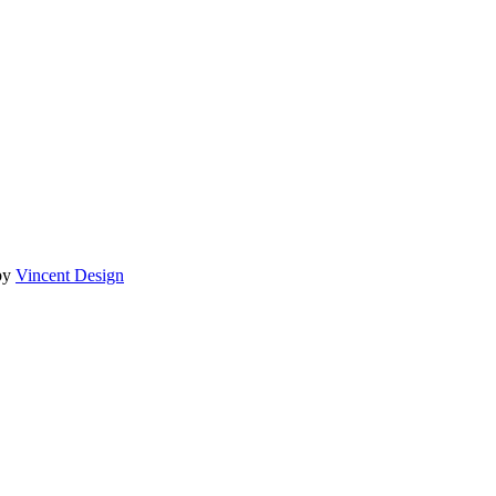
by
Vincent Design