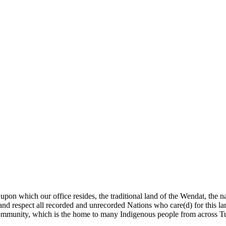
pon which our office resides, the traditional land of the Wendat, the 
 and respect all recorded and unrecorded Nations who care(d) for this 
is community, which is the home to many Indigenous people from across Tu