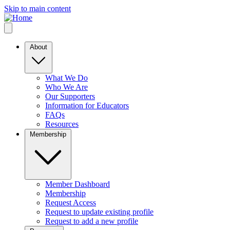
Skip to main content
About
What We Do
Who We Are
Our Supporters
Information for Educators
FAQs
Resources
Membership
Member Dashboard
Membership
Request Access
Request to update existing profile
Request to add a new profile