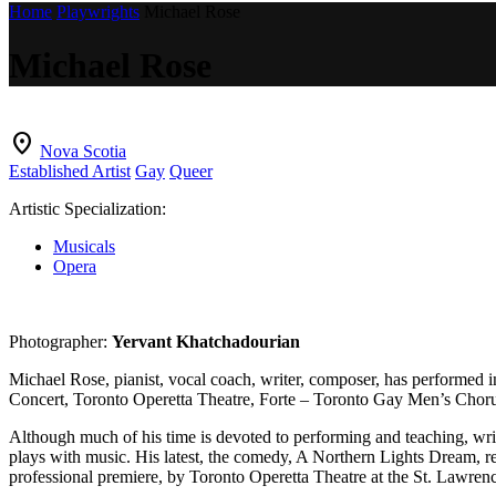
Home
Playwrights
Michael Rose
Michael Rose
location_on
Nova Scotia
Established Artist
Gay
Queer
Artistic Specialization:
Musicals
Opera
Photographer:
Yervant Khatchadourian
Michael Rose, pianist, vocal coach, writer, composer, has performed in
Concert, Toronto Operetta Theatre, Forte – Toronto Gay Men’s Choru
Although much of his time is devoted to performing and teaching, writi
plays with music. His latest, the comedy, A Northern Lights Dream, re
professional premiere, by Toronto Operetta Theatre at the St. Lawren