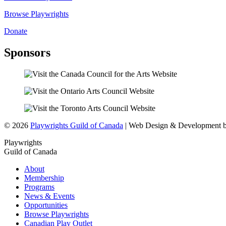
Browse Playwrights
Donate
Sponsors
© 2026
Playwrights Guild of Canada
| Web Design & Development 
Playwrights
Guild of Canada
About
Membership
Programs
News & Events
Opportunities
Browse Playwrights
Canadian Play Outlet