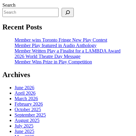
Search
Recent Posts
Member wins Toronto Fringe New Play Contest
Member Play featured in Audio Anthology
Member Written Play a Finalist for a LAMBDA Award
2026 World Theatre Day Message
Member Wins Prize in Play Competition
Archives
June 2026
April 2026
March 2026
February 2026
October 2025
September 2025
August 2025
July 2025
June 2025