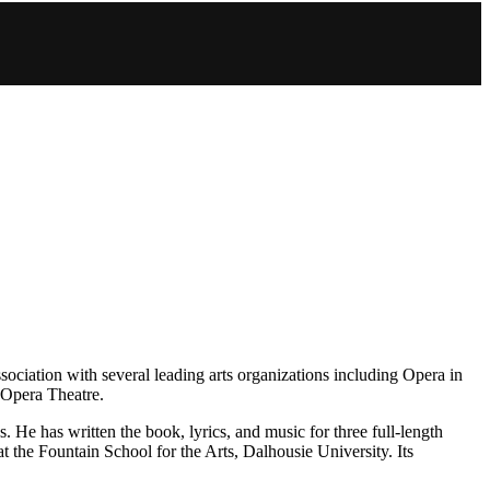
sociation with several leading arts organizations including Opera in
 Opera Theatre.
 He has written the book, lyrics, and music for three full-length
t the Fountain School for the Arts, Dalhousie University. Its