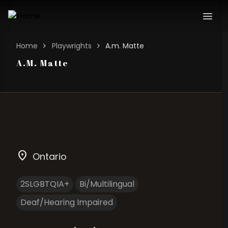
Home
Playwrights
A.m. Matte
A.M. Matte
location_on
Ontario
2SLGBTQIA+
Bi/Multilingual
Deaf/Hearing Impaired