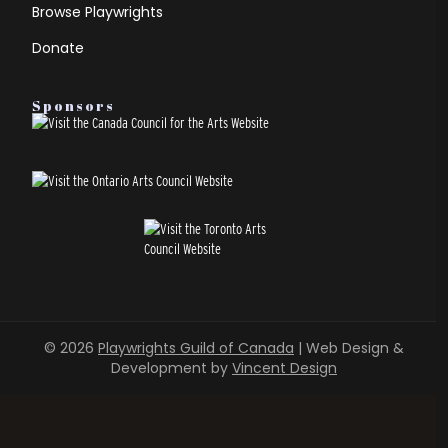
Browse Playwrights
Donate
Sponsors
© 2026
Playwrights Guild of Canada
| Web Design &
Development by
Vincent Design