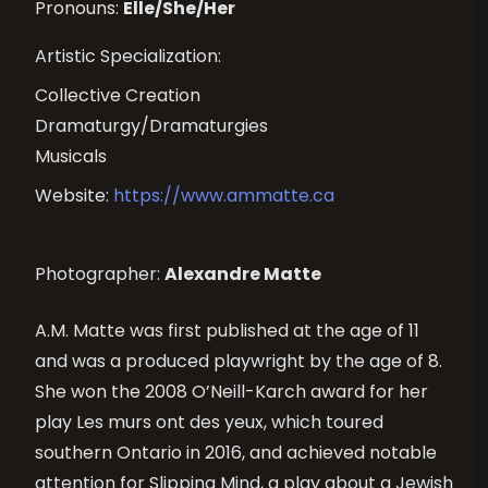
Pronouns:
Elle/She/Her
Artistic Specialization:
Collective Creation
Dramaturgy/Dramaturgies
Musicals
Website:
https://www.ammatte.ca
Photographer:
Alexandre Matte
A.M. Matte was first published at the age of 11
and was a produced playwright by the age of 8.
She won the 2008 O’Neill-Karch award for her
play Les murs ont des yeux, which toured
southern Ontario in 2016, and achieved notable
attention for Slipping Mind, a play about a Jewish