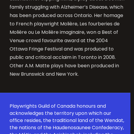
family struggling with Alzheimer’s Disease, which
has been produced across Ontario. Her homage
to French playwright Molière, Les fourberies de
Molière ou Le Molière imaginaire, won a Best of
Venue crowd favourite award at the 2004
Ottawa Fringe Festival and was produced to
public and critical acclaim in Toronto in 2008.
Other A.M. Matte plays have been produced in
New Brunswick and New York.
Playwrights Guild of Canada honours and
acknowledges the territory upon which our
office resides, the traditional land of the Wendat,
the nations of the Haudenosaunee Confederacy,