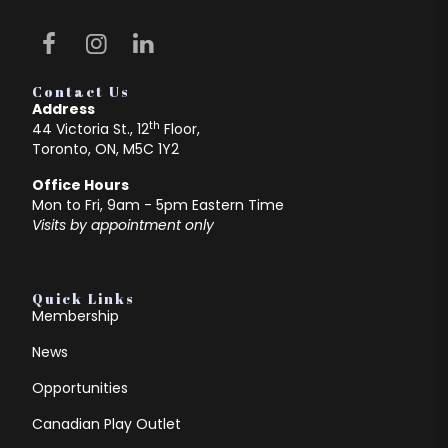
Contact Us
Address
th
44 Victoria St., 12
Floor,
Toronto, ON, M5C 1Y2
Office Hours
Mon to Fri, 9am - 5pm Eastern Time
Visits by appointment only
Quick Links
Membership
News
Opportunities
Canadian Play Outlet