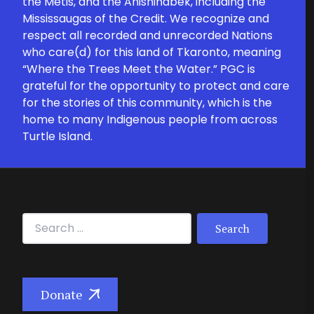
the Métis, and the Anishinabek, including the
Mississaugas of the Credit. We recognize and
respect all recorded and unrecorded Nations
who care(d) for this land of Tkaronto, meaning
“Where the Trees Meet the Water.” PGC is
grateful for the opportunity to protect and care
for the stories of this community, which is the
home to many Indigenous people from across
Turtle Island.
Search for:
Donate