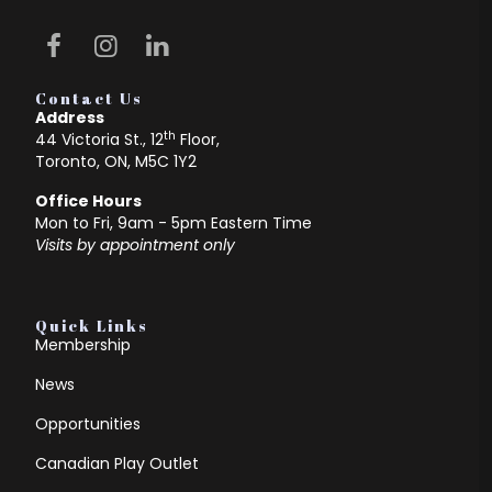
Contact Us
Address
th
44 Victoria St., 12
Floor,
Toronto, ON, M5C 1Y2
Office Hours
Mon to Fri, 9am - 5pm Eastern Time
Visits by appointment only
Quick Links
Membership
News
Opportunities
Canadian Play Outlet