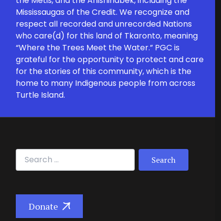
the Métis, and the Anishinabek, including the
Mississaugas of the Credit. We recognize and
respect all recorded and unrecorded Nations
who care(d) for this land of Tkaronto, meaning
“Where the Trees Meet the Water.” PGC is
grateful for the opportunity to protect and care
for the stories of this community, which is the
home to many Indigenous people from across
Turtle Island.
Search for:
Donate