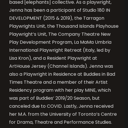
based [elephants] collective. As a playwright,
Jenna has been a participant of Studio 180 IN
DEVELOPMENT (2015 & 2019), the Tarragon
Playwrights Unit, the Thousand Islands Playhouse
Playwright’s Unit, The Company Theatre New
Play Development Program, La MaMa Umbria
International Playwright Retreat (Italy, led by
Lisa Kron), and a Resident Playwright at
ArtHouse Jersey (Channel Islands). Jenna was
also a Playwright in Residence at Buddies in Bad
Times Theatre and a member of their Artist
Residency program with her play MINE, which
was part of Buddies’ 2019/20 Season, but
canceled due to COVID. Lastly, Jenna received
her M.A. from the University of Toronto’s Centre
for Drama, Theatre and Performance Studies.