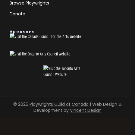
Browse Playwrights
Donate
Sponsors
© 2026
Playwrights Guild of Canada
| Web Design &
Development by
Vincent Design