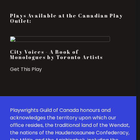
Plays Available at the Canadian Play
Outlet:
City Voices - A Book of
Monologues by Toronto Artists
Get This Play
Playwrights Guild of Canada honours and
acknowledges the territory upon which our
office resides, the traditional land of the Wendat,
the nations of the Haudenosaunee Confederacy,