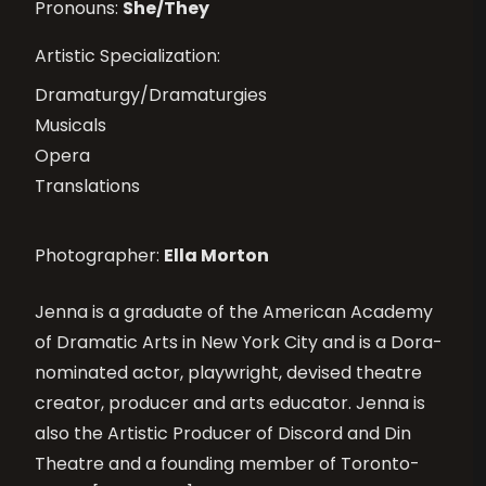
Pronouns:
She/They
Artistic Specialization:
Dramaturgy/Dramaturgies
Musicals
Opera
Translations
Photographer:
Ella Morton
Jenna is a graduate of the American Academy
of Dramatic Arts in New York City and is a Dora-
nominated actor, playwright, devised theatre
creator, producer and arts educator. Jenna is
also the Artistic Producer of Discord and Din
Theatre and a founding member of Toronto-