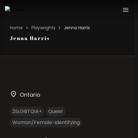
Home
Playwrights
Jenna Harris
Jenna Harris
location_on
Ontario
2SLGBTQIA+
Queer
Woman/Female-identifying