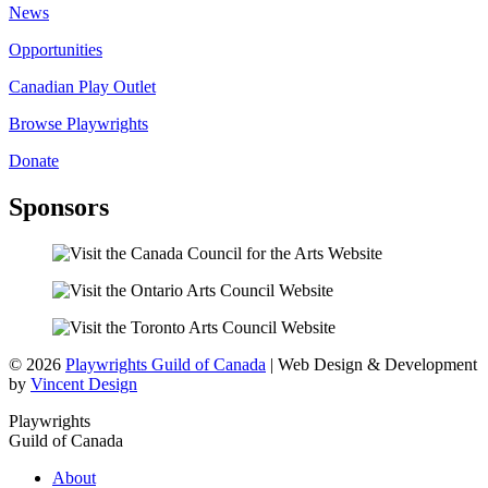
News
Opportunities
Canadian Play Outlet
Browse Playwrights
Donate
Sponsors
© 2026
Playwrights Guild of Canada
| Web Design & Development
by
Vincent Design
Playwrights
Guild of Canada
About