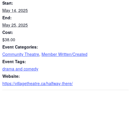
Start:
May 14, 2025
End:
May 25, 2025
Cost:
$38.00
Event Categories:
Community Theatre
,
Member Written/Created
Event Tags:
drama and comedy
Website:
https://villagetheatre.ca/halfway-there/