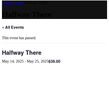
Home
Events
Halfway There
Halfway There
« All Events
This event has passed.
Halfway There
$38.00
May 14, 2025
-
May 25, 2025