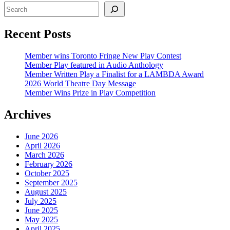
Recent Posts
Member wins Toronto Fringe New Play Contest
Member Play featured in Audio Anthology
Member Written Play a Finalist for a LAMBDA Award
2026 World Theatre Day Message
Member Wins Prize in Play Competition
Archives
June 2026
April 2026
March 2026
February 2026
October 2025
September 2025
August 2025
July 2025
June 2025
May 2025
April 2025