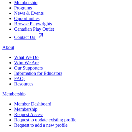
Membership
Programs
News & Events
Opportunities
Browse Playwrights
Canadian Play Outlet
Contact Us
About
What We Do
Who We Are
Our Supporters
Information for Educators
FAQs
Resources
Membership
Member Dashboard
Membership
Request Access
Request to update existing profile
Request to add a new profile