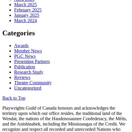
March 2025
February 2025
January 2025
March 2024
Categories
Awards
Member News
PGC News
Presenting Partners
Publication
Research Study
Reviews
Theatre Community
Uncategorized
Back to Top
Playwrights Guild of Canada honours and acknowledges the
territory upon which our office resides, the traditional land of the
Wendat, the nations of the Haudenosaunee Confederacy, the Métis,
and the Anishinabek, including the Mississaugas of the Credit. We
recognize and respect all recorded and unrecorded Nations who