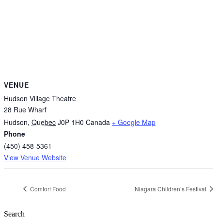
VENUE
Hudson Village Theatre
28 Rue Wharf
Hudson
,
Quebec
J0P 1H0
Canada
+ Google Map
Phone
(450) 458-5361
View Venue Website
Comfort Food
Niagara Children’s Festival
Search