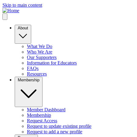
Skip to main content
About
What We Do
Who We Are
Our Supporters
Information for Educators
FAQs
Resources
Membership
Member Dashboard
Membership
Request Access
Request to update existing profile
Request to add a new profile