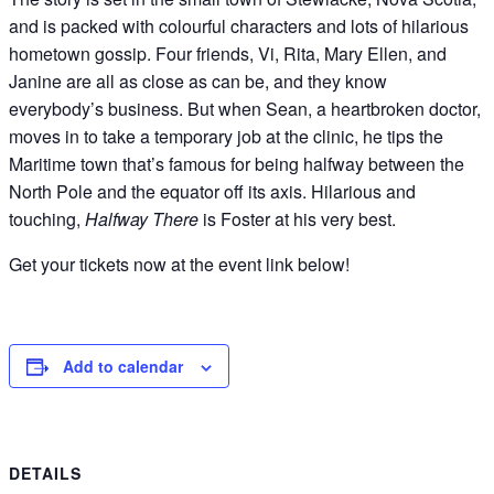
and is packed with colourful characters and lots of hilarious
hometown gossip. Four friends, Vi, Rita, Mary Ellen, and
Janine are all as close as can be, and they know
everybody’s business. But when Sean, a heartbroken doctor,
moves in to take a temporary job at the clinic, he tips the
Maritime town that’s famous for being halfway between the
North Pole and the equator off its axis. Hilarious and
touching,
Halfway There
is Foster at his very best.
Get your tickets now at the event link below!
Add to calendar
DETAILS