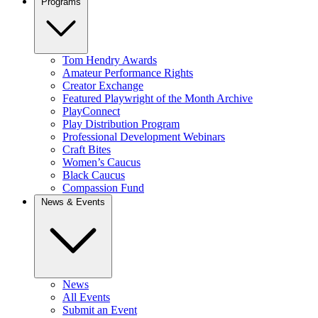
Programs
Tom Hendry Awards
Amateur Performance Rights
Creator Exchange
Featured Playwright of the Month Archive
PlayConnect
Play Distribution Program
Professional Development Webinars
Craft Bites
Women’s Caucus
Black Caucus
Compassion Fund
News & Events
News
All Events
Submit an Event