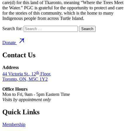
care(d) for this land of Tkaronto, meaning “Where the Trees Meet
the Water.” PGC is grateful for the opportunity to protect and care
for the stories of this community, which is the home to many
Indigenous people from across Turtle Island.
Search for:
Donate
Contact Us
Address
th
44 Victoria St., 12
Floor,
Toronto, ON, M5C 1Y2
Office Hours
Mon to Fri, 9am - 5pm Eastern Time
Visits by appointment only
Quick Links
Membership