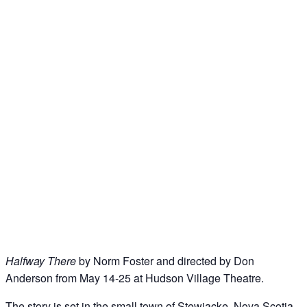
Halfway There
by Norm Foster and directed by Don
Anderson from May 14-25 at Hudson Village Theatre.
The story is set in the small town of Stewiacke, Nova Scotia,