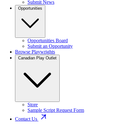
Submit News
Opportunities
Opportunities Board
Submit an Opportunity
Browse Playwrights
Canadian Play Outlet
Store
Sample Script Request Form
Contact Us