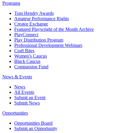
Programs
Tom Hendry Awards
Amateur Performance Rights
Creator Exchange
Featured Playwright of the Month Archive
PlayConnect
Play Distribution Program
Professional Development Webinars
Craft Bites
Women’s Caucus
Black Caucus
Compassion Fund
News & Events
News
All Events
Submit an Event
Submit News
Opportunities
Opportunities Board
Submit an Opportunity