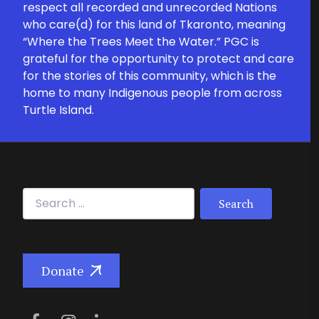
respect all recorded and unrecorded Nations
who care(d) for this land of Tkaronto, meaning
“Where the Trees Meet the Water.” PGC is
grateful for the opportunity to protect and care
for the stories of this community, which is the
home to many Indigenous people from across
Turtle Island.
Search for:
Donate