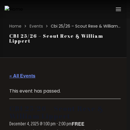
Home
Events
Cbi 25/26 – Scout Rexe & William Lippert
CBI 25/26 – Scout Rexe & William
Lippert
« All Events
This event has passed.
CBI 25/26 – Scout Rexe &
William Lippert
FREE
December 4, 2025 @ 1:00 pm
-
2:00 pm