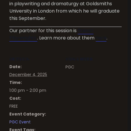
in playwriting and dramaturgy at Goldsmiths
University in London from which he will graduate
this September.
Our partner for this session is
Danish
Playwrights
. Learn more about them
here
.
DETAILS
ORGANIZER
Date:
PGC
December 4, 2025
Time:
1:00 pm - 2:00 pm
Cost:
FREE
Event Category:
PGC Event
Event Tags: