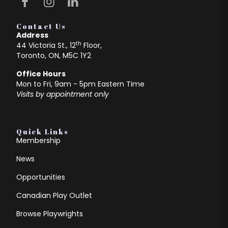
Contact Us
Address
th
44 Victoria St., 12
Floor,
Toronto, ON, M5C 1Y2
Office Hours
Mon to Fri, 9am - 5pm Eastern Time
Visits by appointment only
Quick Links
Membership
News
Opportunities
Canadian Play Outlet
Browse Playwrights