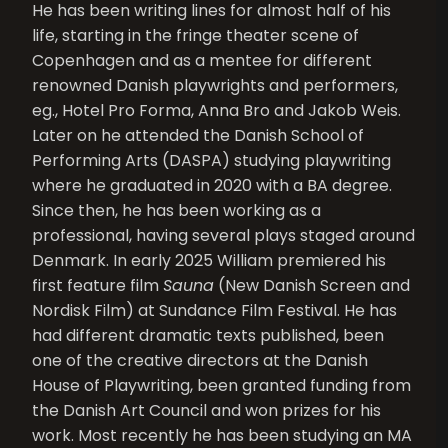
He has been writing lines for almost half of his
life, starting in the fringe theater scene of
Copenhagen and as a mentee for different
renowned Danish playwrights and performers,
eg., Hotel Pro Forma, Anna Bro and Jakob Weis.
Later on he attended the Danish School of
Performing Arts (DASPA) studying playwriting
where he graduated in 2020 with a BA degree.
Since then, he has been working as a
professional, having several plays staged around
Denmark. In early 2025 William premiered his
first feature film
Sauna
(New Danish Screen and
Nordisk Film) at Sundance Film Festival. He has
had different dramatic texts published, been
one of the creative directors at the Danish
House of Playwriting, been granted funding from
the Danish Art Council and won prizes for his
work. Most recently he has been studying an MA