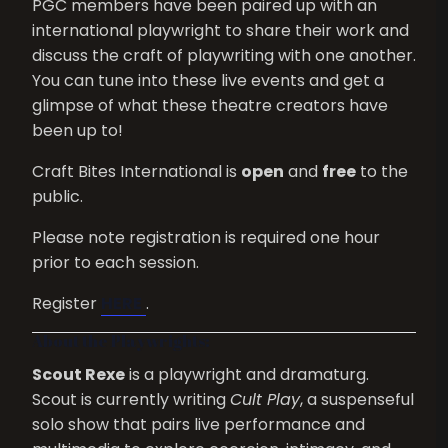
PGC members have been paired up with an
international playwright to share their work and
discuss the craft of playwriting with one another.
You can tune into these live events and get a
glimpse of what these theatre creators have
been up to!
Craft Bites International is
open
and
free
to the
public.
Please note registration is required one hour
prior to each session.
Register
HERE
.
About the Playwrights:
Scout Rexe
is a playwright and dramaturg.
Scout is currently writing
Cult Play
, a suspenseful
solo show that pairs live performance and