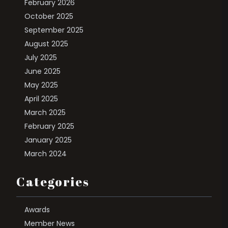
February 2026
October 2025
September 2025
August 2025
July 2025
June 2025
May 2025
April 2025
March 2025
February 2025
January 2025
March 2024
Categories
Awards
Member News