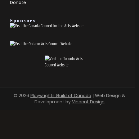
Donate
Sponsors
© 2026
Playwrights Guild of Canada
| Web Design &
Development by
Vincent Design