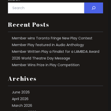
Recent Posts
Member wins Toronto Fringe New Play Contest
Member Play featured in Audio Anthology
Member Written Play a Finalist for a LAMBDA Award
2026 World Theatre Day Message
Member Wins Prize in Play Competition
Archives
June 2026
April 2026
March 2026