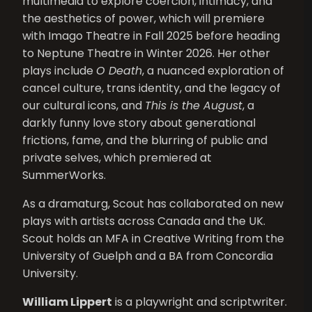
multimedia to explore coercion, intimacy, and
the aesthetics of power, which will premiere
with Imago Theatre in Fall 2025 before heading
to Neptune Theatre in Winter 2026. Her other
plays include
O Death
, a nuanced exploration of
cancel culture, trans identity, and the legacy of
our cultural icons, and
This is the August
, a
darkly funny love story about generational
frictions, fame, and the blurring of public and
private selves, which premiered at
SummerWorks.
As a dramaturg, Scout has collaborated on new
plays with artists across Canada and the UK.
Scout holds an MFA in Creative Writing from the
University of Guelph and a BA from Concordia
University.
William Lippert
is a playwright and scriptwriter.