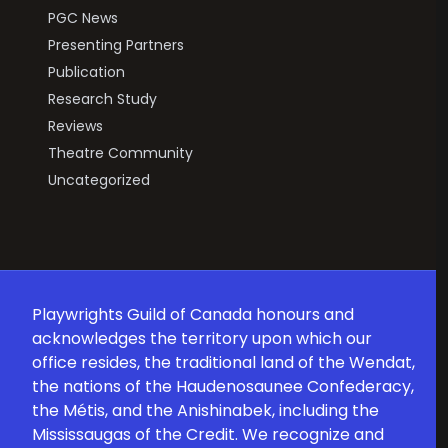
PGC News
Presenting Partners
Publication
Research Study
Reviews
Theatre Community
Uncategorized
Playwrights Guild of Canada honours and
acknowledges the territory upon which our
office resides, the traditional land of the Wendat,
the nations of the Haudenosaunee Confederacy,
the Métis, and the Anishinabek, including the
Mississaugas of the Credit. We recognize and