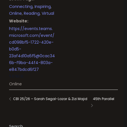
Connecting
,
Inspiring
,
Online
,
Reading
,
Virtual
Website:
https://events.teams.
microsoft.com/event/
cd098bf5-1722-420e-
b0d5-
23af4d10a5f5@0cac34
6b-f9ba-44f4-803a-
e847bdcd6f27
VENUE
Online
45th Parallel
CBI 25/26 – Sarah Segal-Lazar & Zizi Majid
Search