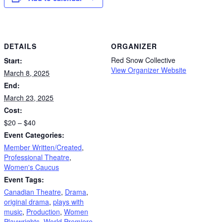
DETAILS
ORGANIZER
Red Snow Collective
Start:
View Organizer Website
March 8, 2025
End:
March 23, 2025
Cost:
$20 – $40
Event Categories:
Member Written/Created
,
Professional Theatre
,
Women's Caucus
Event Tags:
Canadian Theatre
,
Drama
,
original drama
,
plays with
music
,
Production
,
Women
Playwrights
,
World Premiere