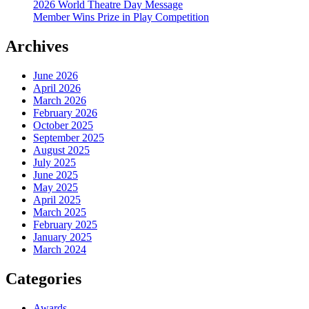
2026 World Theatre Day Message
Member Wins Prize in Play Competition
Archives
June 2026
April 2026
March 2026
February 2026
October 2025
September 2025
August 2025
July 2025
June 2025
May 2025
April 2025
March 2025
February 2025
January 2025
March 2024
Categories
Awards