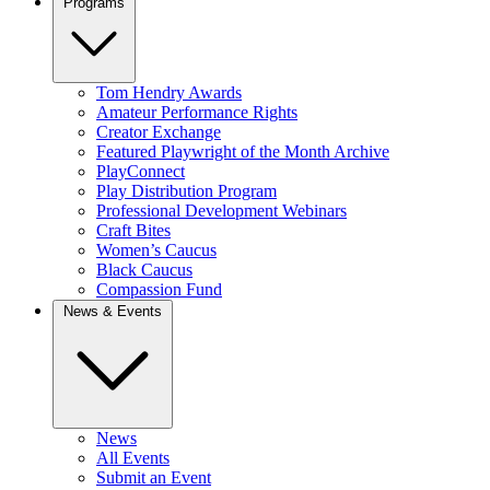
Programs
Tom Hendry Awards
Amateur Performance Rights
Creator Exchange
Featured Playwright of the Month Archive
PlayConnect
Play Distribution Program
Professional Development Webinars
Craft Bites
Women’s Caucus
Black Caucus
Compassion Fund
News & Events
News
All Events
Submit an Event