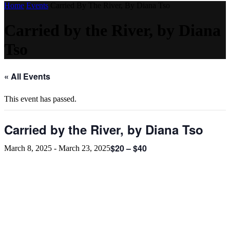
Home
Events
Carried By The River, By Diana Tso
Carried by the River, by Diana
Tso
« All Events
This event has passed.
Carried by the River, by Diana Tso
$20 – $40
March 8, 2025
-
March 23, 2025