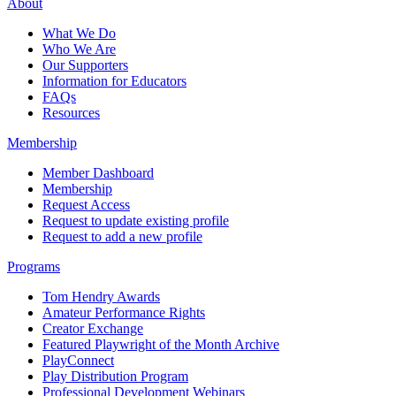
About
What We Do
Who We Are
Our Supporters
Information for Educators
FAQs
Resources
Membership
Member Dashboard
Membership
Request Access
Request to update existing profile
Request to add a new profile
Programs
Tom Hendry Awards
Amateur Performance Rights
Creator Exchange
Featured Playwright of the Month Archive
PlayConnect
Play Distribution Program
Professional Development Webinars