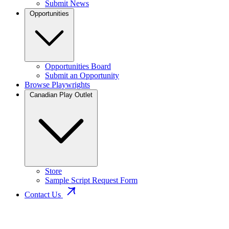
Submit News
Opportunities
Opportunities Board
Submit an Opportunity
Browse Playwrights
Canadian Play Outlet
Store
Sample Script Request Form
Contact Us