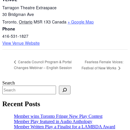
Tarragon Theatre Extraspace
30 Bridgman Ave
Toronto
,
Ontario
M5R 1X3
Canada
+ Google Map
Phone
416-531-1827
View Venue Website
Fearless Female Voices:
Canada Council Program & Portal
Changes Webinar – English Session
Festival of New Works
Search
Recent Posts
Member wins Toronto Fringe New Play Contest
Member Play featured in Audio Anthology
Member Written Play a Finalist for a LAMBDA Award