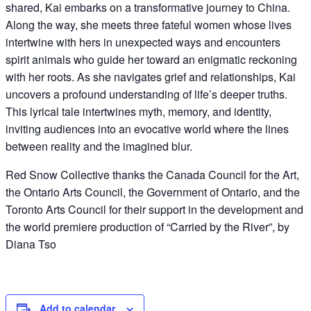
shared, Kai embarks on a transformative journey to China.
Along the way, she meets three fateful women whose lives
intertwine with hers in unexpected ways and encounters
spirit animals who guide her toward an enigmatic reckoning
with her roots. As she navigates grief and relationships, Kai
uncovers a profound understanding of life’s deeper truths.
This lyrical tale intertwines myth, memory, and identity,
inviting audiences into an evocative world where the lines
between reality and the imagined blur.
Red Snow Collective thanks the Canada Council for the Art,
the Ontario Arts Council, the Government of Ontario, and the
Toronto Arts Council for their support in the development and
the world premiere production of “Carried by the River”, by
Diana Tso
Add to calendar