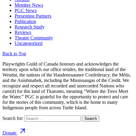
Member News
PGC News
Presenting Partners
Publication
Research Study
Reviews
Theatre Community
Uncategorized
Back to Top
Playwrights Guild of Canada honours and acknowledges the
territory upon which our office resides, the traditional land of the
Wendat, the nations of the Haudenosaunee Confederacy, the Métis,
and the Anishinabek, including the Mississaugas of the Credit. We
recognize and respect all recorded and unrecorded Nations who
care(d) for this land of Tkaronto, meaning “Where the Trees Meet
the Water.” PGC is grateful for the opportunity to protect and care
for the stories of this community, which is the home to many
Indigenous people from across Turtle Island.
Search for:
Donate