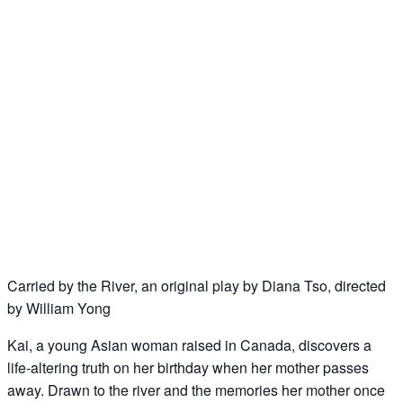
Carried by the River, an original play by Diana Tso, directed
by William Yong
Kai, a young Asian woman raised in Canada, discovers a
life-altering truth on her birthday when her mother passes
away. Drawn to the river and the memories her mother once