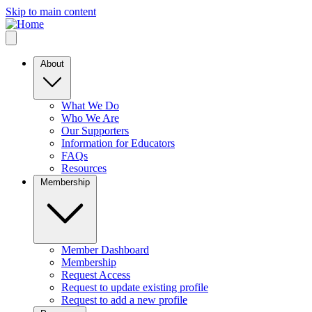
Skip to main content
About
What We Do
Who We Are
Our Supporters
Information for Educators
FAQs
Resources
Membership
Member Dashboard
Membership
Request Access
Request to update existing profile
Request to add a new profile