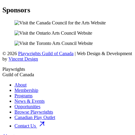
Sponsors
© 2026
Playwrights Guild of Canada
| Web Design & Development
by
Vincent Design
Playwrights
Guild of Canada
About
Membership
Programs
News & Events
Opportunities
Browse Playwrights
Canadian Play Outlet
Contact Us