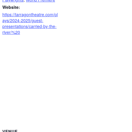
Website:
https://tarragontheatre.com/pl
ays/2024-2025/guest-
presentations/carried-by-the-
river/%20
VENUE