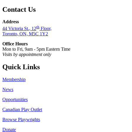
Contact Us
Address
th
44 Victoria St., 12
Floor,
Toronto, ON, M5C 1Y2
Office Hours
Mon to Fri, 9am - 5pm Eastern Time
Visits by appointment only
Quick Links
Membership
News
Opportunities
Canadian Play Outlet
Browse Playwrights
Donate