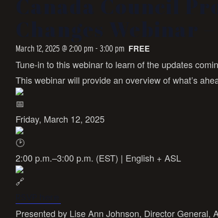
Canada Council Pr
Changes Webinar – 
FREE
March 12, 2025 @ 2:00 pm
-
3:00 pm
Tune-in to this webinar to learn of the updates com
This webinar will provide an overview of what’s ahe
Friday, March 12, 2025
2:00 p.m.–3:00 p.m. (EST) | English + ASL
RSVP here
Presented by Lise Ann Johnson, Director General, 