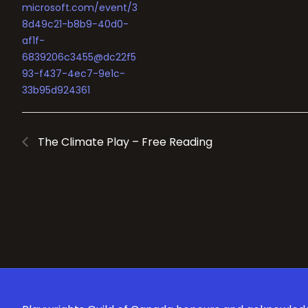
microsoft.com/event/3
8d49c21-b8b9-40d0-
af1f-
6839206c3455@dc22f5
93-f437-4ec7-9e1c-
33b95d924361
The Climate Play – Free Reading