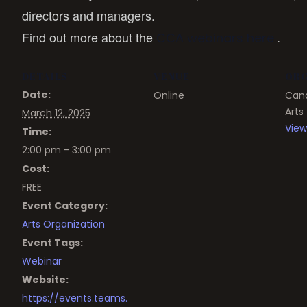
directors and managers.
Find out more about the
.
CCA webinars here
DETAILS
VENUE
ORG
Date:
Online
Cana
Arts
March 12, 2025
View
Time:
2:00 pm - 3:00 pm
Cost:
FREE
Event Category:
Arts Organization
Event Tags:
Webinar
Website:
https://events.teams.