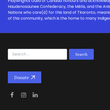
Playwrights Guild of Canada honours and acknowledges
Haudenosaunee Confederacy, the Métis, and the Anish
Nations who care(d) for this land of Tkaronto, meani
of this community, which is the home to many Indige
Search for:
Donate