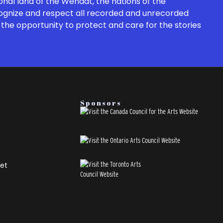
onal land of the Wendat, the nations of the
cognize and respect all recorded and unrecorded
the opportunity to protect and care for the stories
Sponsors
et