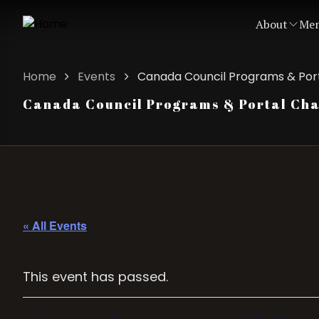
About
Mem
Home
Events
Canada Council Programs & Port
Canada Council Programs & Portal Chan
« All Events
This event has passed.