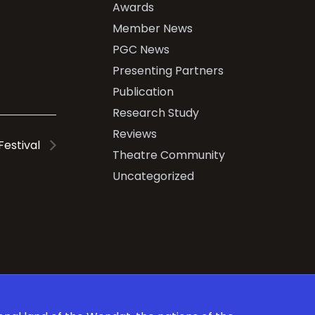
Awards
Member News
PGC News
Presenting Partners
Publication
Research Study
Reviews
 Festival
Theatre Community
Uncategorized