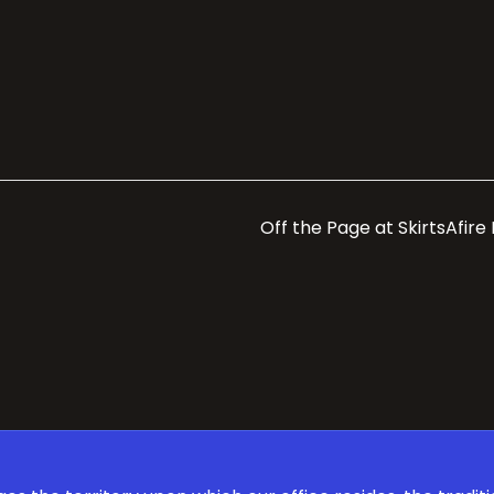
Off the Page at SkirtsAfire