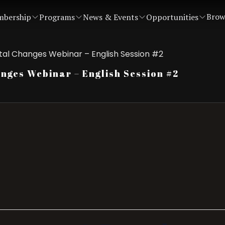
Brow
bership
Programs
News & Events
Opportunities
al Changes Webinar – English Session #2
ges Webinar – English Session #2