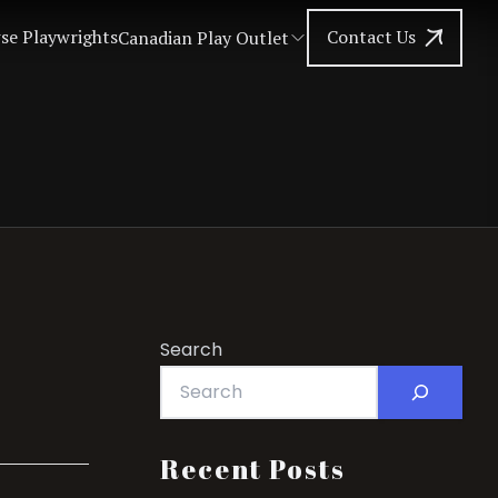
se Playwrights
Contact Us
Canadian Play Outlet
Search
Recent Posts