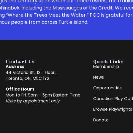
 the territory upon which our office resides, the traditi
inabek, including the Mississaugas of the Credit. We re
ng “Where the Trees Meet the Water.” PGC is grateful for 
nous people from across Turtle Island.
Contact Us
Quick Links
Address
Membership
th
44 Victoria St., 12
Floor,
News
Toronto, ON, M5C 1Y2
Opportunities
Office Hours
Mon to Fri, 9am - 5pm Eastern Time
Canadian Play Outl
Visits by appointment only
Browse Playwrights
Donate