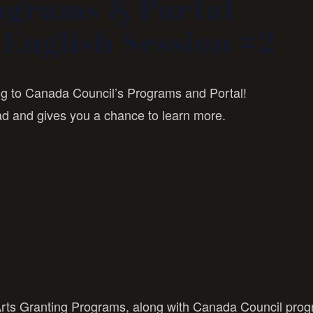
ograms & Portal
English Session #2
ing to Canada Council’s Programs and Portal!
ad and gives you a chance to learn more.
Arts Granting Programs, along with Canada Council pro