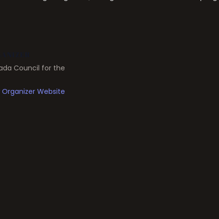
ANIZER
da Council for the
 Organizer Website