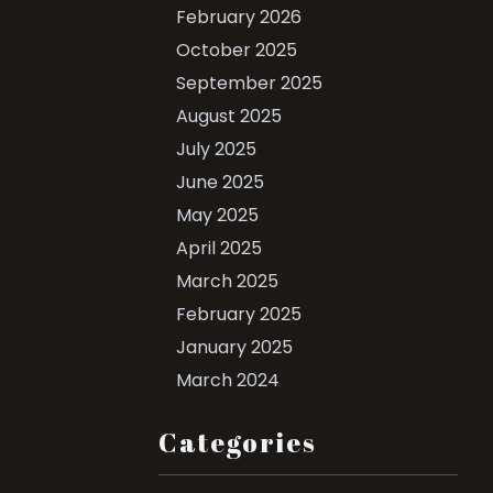
February 2026
October 2025
September 2025
August 2025
July 2025
June 2025
May 2025
April 2025
March 2025
February 2025
January 2025
March 2024
Categories