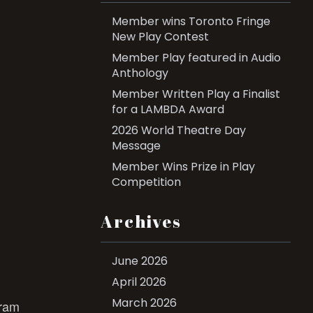
Member wins Toronto Fringe
New Play Contest
Member Play featured in Audio
Anthology
Member Written Play a Finalist
for a LAMBDA Award
2026 World Theatre Day
Message
Member Wins Prize in Play
Competition
Archives
June 2026
April 2026
March 2026
gram