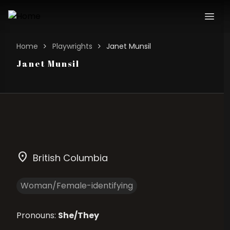
Home
Playwrights
Janet Munsil
Janet Munsil
location_on
British Columbia
Woman/Female-identifying
Pronouns:
She/They