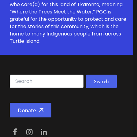
who care(d) for this land of Tkaronto, meaning
“Where the Trees Meet the Water.” PGC is
grateful for the opportunity to protect and care
for the stories of this community, which is the
home to many Indigenous people from across
Turtle Island.
Search for:
Donate