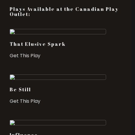
Plays Available at the Canadian Play
Outlet:
That Elusive Spark
Get This Play
Be Still
Get This Play