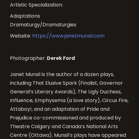
Artistic Specialization:
Adaptations
Dramaturgy/Dramaturgies
Website:
https://www.janetmunsil.com
Photographer:
Derek Ford
Janet Munsil is the author of a dozen plays,
including That Elusive Spark (Finalist, Governor
General’s Literary Awards), The Ugly Duchess,
Influence, Emphysema (a love story), Circus Fire,
Attaboy!, and an adaptation of Pride and
Prejudice co-commissioned and produced by
Theatre Calgary and Canada’s National Arts
Centre (Ottawa). Munsil’s plays have appeared