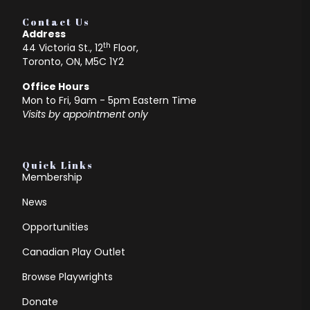
Contact Us
Address
th
44 Victoria St., 12
Floor,
Toronto, ON, M5C 1Y2
Office Hours
Mon to Fri, 9am - 5pm Eastern Time
Visits by appointment only
Quick Links
Membership
News
Opportunities
Canadian Play Outlet
Browse Playwrights
Donate