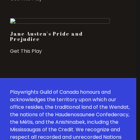
Jane Austen's Pride and
Prejudice
Get This Play
Playwrights Guild of Canada honours and
acknowledges the territory upon which our
office resides, the traditional land of the Wendat,
the nations of the Haudenosaunee Confederacy,
the Métis, and the Anishinabek, including the
Mississaugas of the Credit. We recognize and
respect all recorded and unrecorded Nations