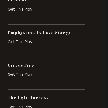
Influence
Get This Play
Emphysema (A Love Story)
Get This Play
Circus Fire
Get This Play
The Ugly Duchess
Get This Play