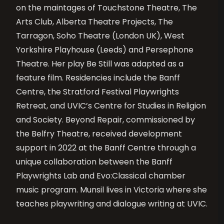
on the maintages of Touchstone Theatre, The
Arts Club, Alberta Theatre Projects, The
Tarragon, Soho Theatre (London UK), West
Yorkshire Playhouse (Leeds) and Persephone
Theatre. Her play Be Still was adapted as a
feature film. Residencies include the Banff
Centre, the Stratford Festival Playwrights
Retreat, and UVIC’s Centre for Studies in Religion
and Society. Beyond Repair, commissioned by
the Belfry Theatre, received development
support in 2022 at the Banff Centre through a
unique collaboration between the Banff
Playwrights Lab and Evo:Classical chamber
music program. Munsil lives in Victoria where she
teaches playwriting and dialogue writing at UVIC.