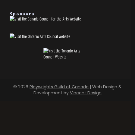
Sponsors
© 2026
Playwrights Guild of Canada
| Web Design &
Development by
Vincent Design