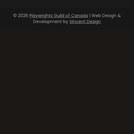
© 2026
Playwrights Guild of Canada
| Web Design &
Development by
Vincent Design