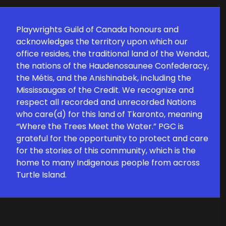
Playwrights Guild of Canada honours and
acknowledges the territory upon which our
office resides, the traditional land of the Wendat,
the nations of the Haudenosaunee Confederacy,
the Métis, and the Anishinabek, including the
Mississaugas of the Credit. We recognize and
respect all recorded and unrecorded Nations
who care(d) for this land of Tkaronto, meaning
“Where the Trees Meet the Water.” PGC is
grateful for the opportunity to protect and care
for the stories of this community, which is the
home to many Indigenous people from across
Turtle Island.