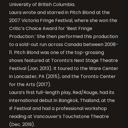
University of British Columbia.
Laura wrote and starred in Pitch Blond at the
2007 Victoria Fringe Festival, where she won the
Critic’s Choice Award for ‘Best Fringe
Production.’ She then performed this production
to a sold-out run across Canada between 2008-
11. Pitch Blond was one of the top-grossing
shows featured at Toronto’s Next Stage Theatre
Festival (Jan. 2013). It toured to the Ware Center
in Lancaster, PA (2015), and the Toronto Center
for the Arts (2017).
Laura’s first full-length play, Red/Rouge, had its
international debut in Bangkok, Thailand, at the
IF Festival and had a professional workshop
reading at Vancouver’s Touchstone Theatre
(Dec. 2019).