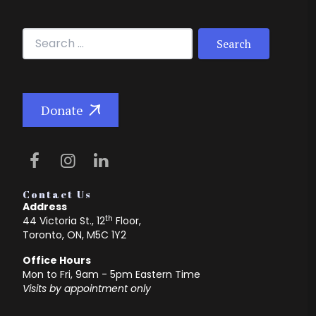
Search for:
Donate
Contact Us
Address
th
44 Victoria St., 12
Floor,
Toronto, ON, M5C 1Y2
Office Hours
Mon to Fri, 9am - 5pm Eastern Time
Visits by appointment only