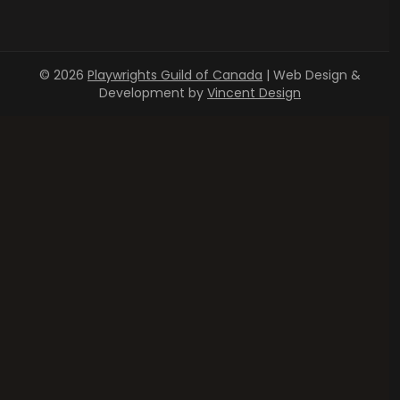
© 2026
Playwrights Guild of Canada
| Web Design &
Development by
Vincent Design