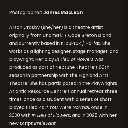
Photographer:
James MacLean
Alison Crosby (she/her) is a theatre artist
originally from Unama’ki / Cape Breton Island
and currently based in Kjipuktuk / Halifax. She
works as a lighting designer, stage manager, and
playwright. Her play
In Lieu of Flowers
was
produced as part of Neptune Theatre’s 60th
season in partnership with the Highland Arts
Theatre. She has participated in the Playwrights
Atlantic Resource Centre’s annual retreat three
times: once as a student with a series of short
played titled
As If You Were Normal
, once in
2020 with
In Lieu of Flowers
, and in 2025 with her
new script
Irrelevant
.