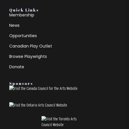
Quick Links
Membership
News
Opportunities
Canadian Play Outlet
Browse Playwrights
Donate
Sponsors