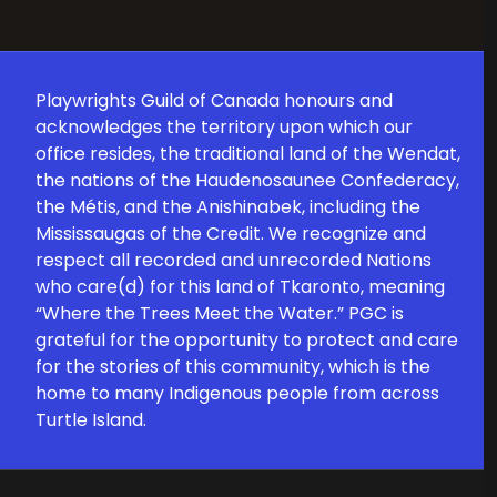
Playwrights Guild of Canada honours and
acknowledges the territory upon which our
office resides, the traditional land of the Wendat,
the nations of the Haudenosaunee Confederacy,
the Métis, and the Anishinabek, including the
Mississaugas of the Credit. We recognize and
respect all recorded and unrecorded Nations
who care(d) for this land of Tkaronto, meaning
“Where the Trees Meet the Water.” PGC is
grateful for the opportunity to protect and care
for the stories of this community, which is the
home to many Indigenous people from across
Turtle Island.