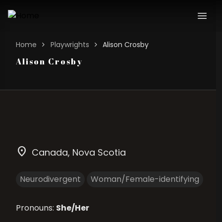
Home
Playwrights
Alison Crosby
Alison Crosby
location_on
Canada
, Nova Scotia
Neurodivergent
Woman/Female-identifying
Pronouns:
She/Her