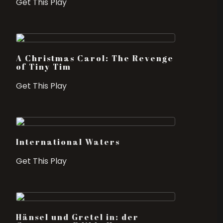
Get This Play
A Christmas Carol: The Revenge
of Tiny Tim
Get This Play
International Waters
Get This Play
Hänsel und Gretel in: der