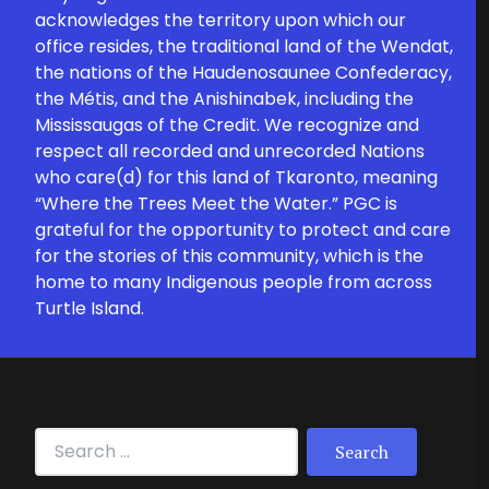
acknowledges the territory upon which our
office resides, the traditional land of the Wendat,
the nations of the Haudenosaunee Confederacy,
the Métis, and the Anishinabek, including the
Mississaugas of the Credit. We recognize and
respect all recorded and unrecorded Nations
who care(d) for this land of Tkaronto, meaning
“Where the Trees Meet the Water.” PGC is
grateful for the opportunity to protect and care
for the stories of this community, which is the
home to many Indigenous people from across
Turtle Island.
Search for: