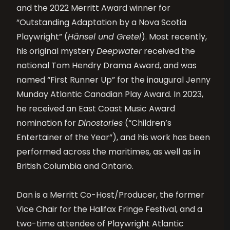
and the 2022 Merritt Award winner for
“Outstanding Adaptation by a Nova Scotia
Playwright” (
Hänsel und Gretel
). Most recently,
his original mystery
Deepwater
received the
national Tom Hendry Drama Award
, and
was
named “First Runner Up” for the inaugural Jenny
Munday Atlantic Canadian Play Award. In 2023,
he received an East Coast Music Award
nomination for
Dinostories
(“Children’s
Entertainer of the Year”), and his work has been
performed across the
maritimes
, as well as in
British Columbia and Ontario.
Dan is
a
Merritt Co-Host/Producer, the former
Vice Chair for the Halifax Fringe Festival,
and
a
two-time attendee of Playwright Atlantic