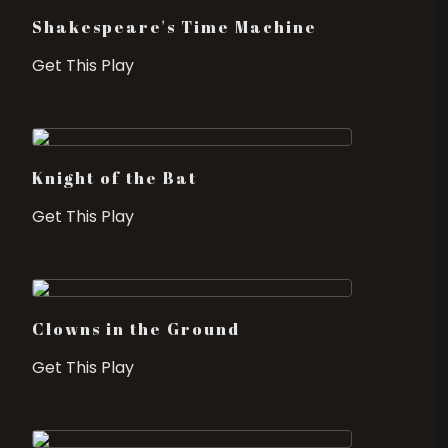
Shakespeare's Time Machine
Get This Play
Knight of the Bat
Get This Play
Clowns in the Ground
Get This Play