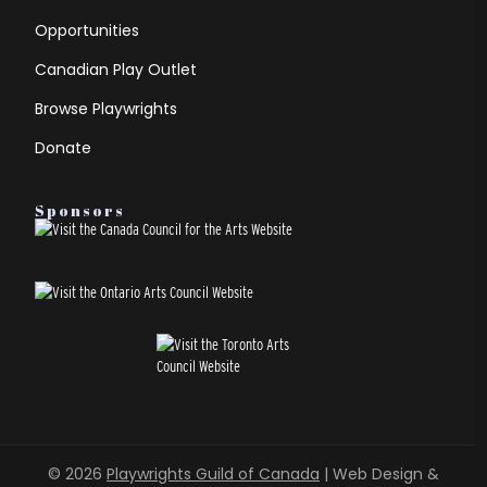
Opportunities
Canadian Play Outlet
Browse Playwrights
Donate
Sponsors
© 2026
Playwrights Guild of Canada
| Web Design &