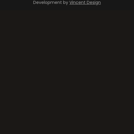
Development by
Vincent Design