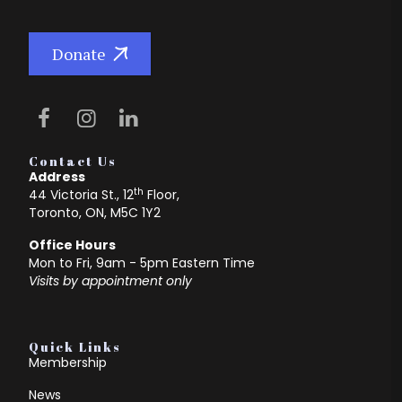
Donate
Contact Us
Address
th
44 Victoria St., 12
Floor,
Toronto, ON, M5C 1Y2
Office Hours
Mon to Fri, 9am - 5pm Eastern Time
Visits by appointment only
Quick Links
Membership
News