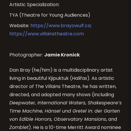
Artistic Specialization:
TYA (Theatre for Young Audiences)
Website:
https://www.brayowulf.ca;
https://www.villainstheatre.com
Photographer:
Jamie Kronick
Dan Bray (he/him) is a multidisciplinary artist
living in beautiful
Kjipuktuk
(Halifax). As artistic
director of The Villains Theatre, he has written,
directed, and adapted many shows (including
Deepwater, International Waters, Shakespeare’s
Time Machine, Hänsel und Gretel
in:
der Garten
von Edible Horrors, Observatory Mansions
, and
Zomblet
). He is a 10-time Merritt Award nominee