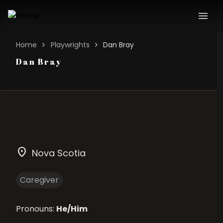
Home
Playwrights
Dan Bray
Dan Bray
location_on
Nova Scotia
Caregiver
Pronouns:
He/Him