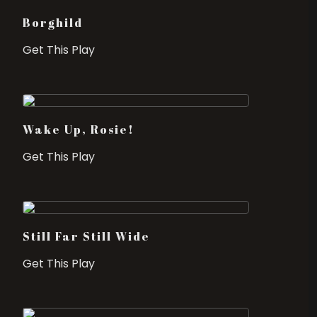
Borghild
Get This Play
Wake Up, Rosie!
Get This Play
Still Far Still Wide
Get This Play