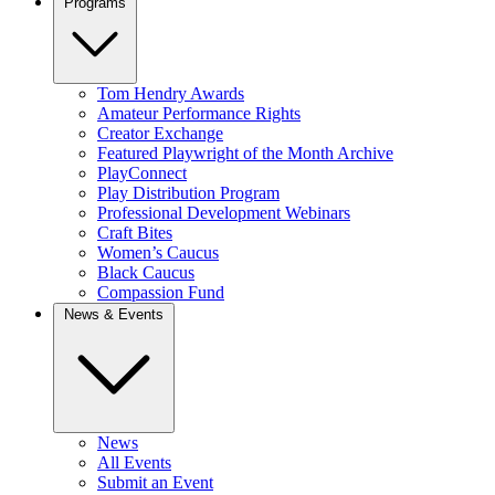
Programs
Tom Hendry Awards
Amateur Performance Rights
Creator Exchange
Featured Playwright of the Month Archive
PlayConnect
Play Distribution Program
Professional Development Webinars
Craft Bites
Women’s Caucus
Black Caucus
Compassion Fund
News & Events
News
All Events
Submit an Event