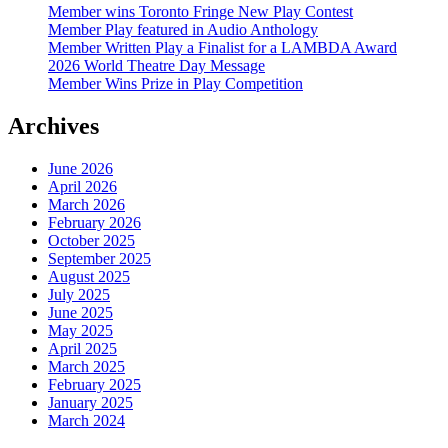
Member wins Toronto Fringe New Play Contest
Member Play featured in Audio Anthology
Member Written Play a Finalist for a LAMBDA Award
2026 World Theatre Day Message
Member Wins Prize in Play Competition
Archives
June 2026
April 2026
March 2026
February 2026
October 2025
September 2025
August 2025
July 2025
June 2025
May 2025
April 2025
March 2025
February 2025
January 2025
March 2024