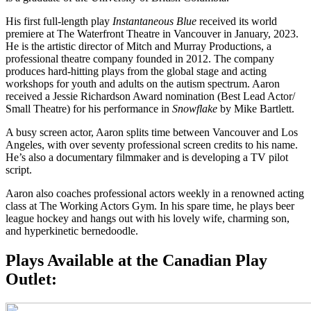
His first full-length play
Instantaneous Blue
received its world
premiere at The Waterfront Theatre in Vancouver in January, 2023.
He is the artistic director of Mitch and Murray Productions, a
professional theatre company founded in 2012. The company
produces hard-hitting plays from the global stage and acting
workshops for youth and adults on the autism spectrum. Aaron
received a Jessie Richardson Award nomination (Best Lead Actor/
Small Theatre) for his performance in
Snowflake
by Mike Bartlett.
A busy screen actor, Aaron splits time between Vancouver and Los
Angeles, with over seventy professional screen credits to his name.
He’s also a documentary filmmaker and is developing a TV pilot
script.
Aaron also coaches professional actors weekly in a renowned acting
class at The Working Actors Gym. In his spare time, he plays beer
league hockey and hangs out with his lovely wife, charming son,
and hyperkinetic bernedoodle.
Plays Available at the Canadian Play
Outlet: