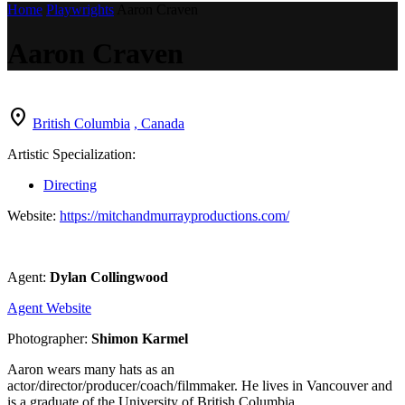
Home
Playwrights
Aaron Craven
Aaron Craven
location_on
British Columbia
, Canada
Artistic Specialization:
Directing
Website:
https://mitchandmurrayproductions.com/
Agent:
Dylan Collingwood
Agent Website
Photographer:
Shimon Karmel
Aaron wears many hats as an
actor/director/producer/coach/filmmaker. He lives in Vancouver and
is a graduate of the University of British Columbia.