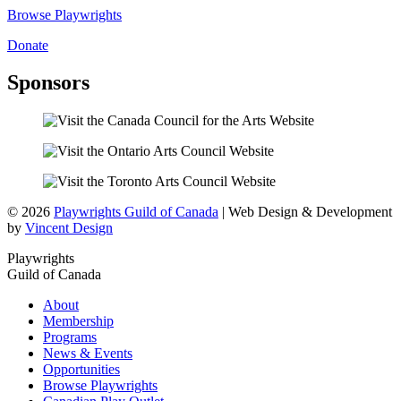
Browse Playwrights
Donate
Sponsors
© 2026
Playwrights Guild of Canada
| Web Design & Development
by
Vincent Design
Playwrights
Guild of Canada
About
Membership
Programs
News & Events
Opportunities
Browse Playwrights