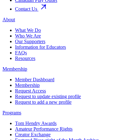
Canadian Play Outlet
Contact Us
About
What We Do
Who We Are
Our Supporters
Information for Educators
FAQs
Resources
Membership
Member Dashboard
Membership
Request Access
Request to update existing profile
Request to add a new profile
Programs
Tom Hendry Awards
Amateur Performance Rights
Creator Exchange