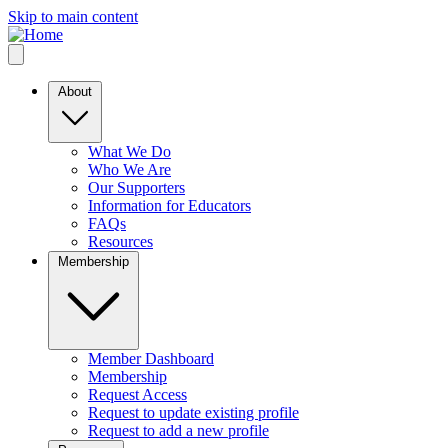
Skip to main content
About
What We Do
Who We Are
Our Supporters
Information for Educators
FAQs
Resources
Membership
Member Dashboard
Membership
Request Access
Request to update existing profile
Request to add a new profile