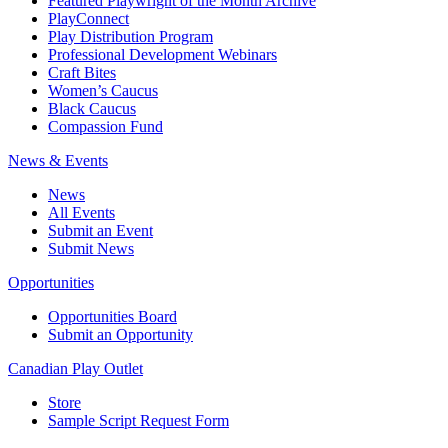
Featured Playwright of the Month Archive
PlayConnect
Play Distribution Program
Professional Development Webinars
Craft Bites
Women’s Caucus
Black Caucus
Compassion Fund
News & Events
News
All Events
Submit an Event
Submit News
Opportunities
Opportunities Board
Submit an Opportunity
Canadian Play Outlet
Store
Sample Script Request Form