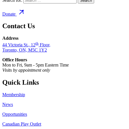
Search for:
Donate
Contact Us
Address
th
44 Victoria St., 12
Floor,
Toronto, ON, M5C 1Y2
Office Hours
Mon to Fri, 9am - 5pm Eastern Time
Visits by appointment only
Quick Links
Membership
News
Opportunities
Canadian Play Outlet