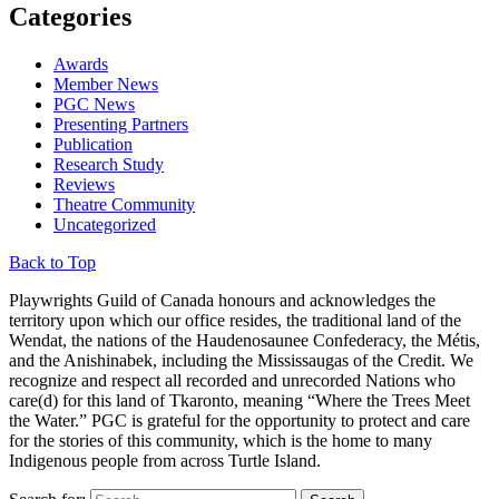
Categories
Awards
Member News
PGC News
Presenting Partners
Publication
Research Study
Reviews
Theatre Community
Uncategorized
Back to Top
Playwrights Guild of Canada honours and acknowledges the
territory upon which our office resides, the traditional land of the
Wendat, the nations of the Haudenosaunee Confederacy, the Métis,
and the Anishinabek, including the Mississaugas of the Credit. We
recognize and respect all recorded and unrecorded Nations who
care(d) for this land of Tkaronto, meaning “Where the Trees Meet
the Water.” PGC is grateful for the opportunity to protect and care
for the stories of this community, which is the home to many
Indigenous people from across Turtle Island.