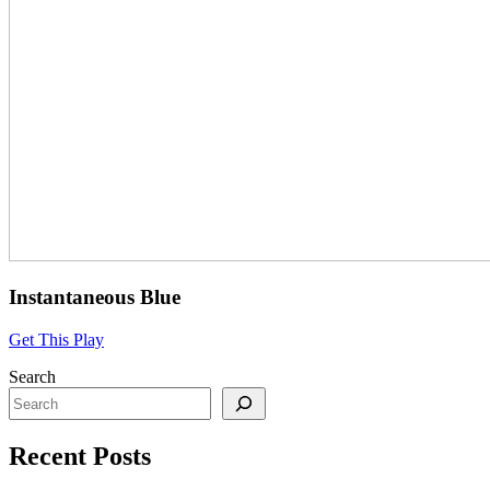
Instantaneous Blue
Get This Play
Search
Recent Posts