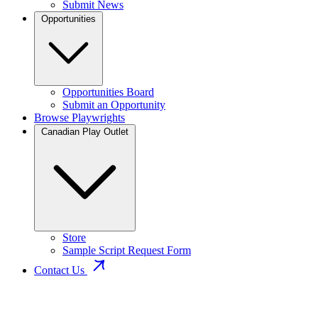
Submit News
Opportunities
Opportunities Board
Submit an Opportunity
Browse Playwrights
Canadian Play Outlet
Store
Sample Script Request Form
Contact Us