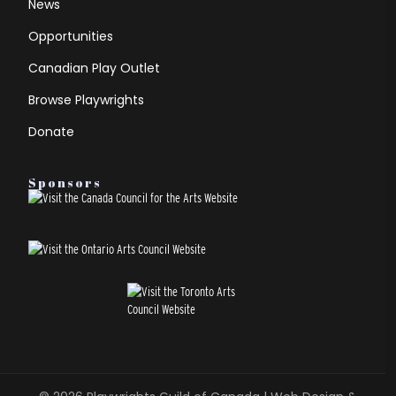
News
Opportunities
Canadian Play Outlet
Browse Playwrights
Donate
Sponsors