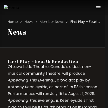
Home
News
Member News
First Play – Fourth Production
News
First Play – Fourth Production
Ottawa Little Theatre, Canada’s oldest non-
musical community theatre, will produce
Appearing This Evening…
, a two act play by
Anthony Keenleyside, as part of its 113th season.
Performances will run July 15 to August 1, 2026.
Appearing This Evening…
is Keenleyside’s first
play; this will be its fourth production in Canada.