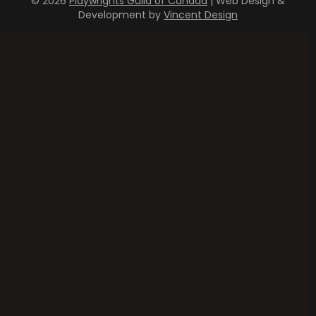
© 2026
Playwrights Guild of Canada
| Web Design &
Development by
Vincent Design