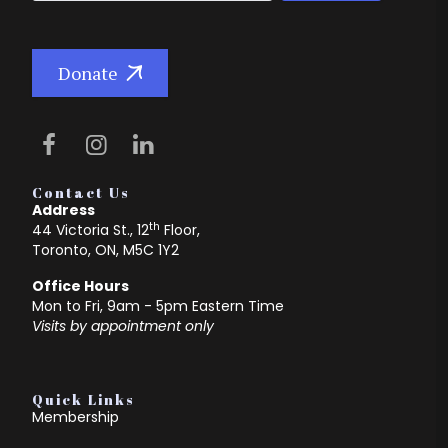
Donate
Contact Us
Address
th
44 Victoria St., 12
Floor,
Toronto, ON, M5C 1Y2
Office Hours
Mon to Fri, 9am - 5pm Eastern Time
Visits by appointment only
Quick Links
Membership