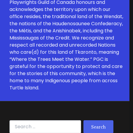
Playwrights Guild of Canada honours and
acknowledges the territory upon which our
office resides, the traditional land of the Wendat,
the nations of the Haudenosaunee Confederacy,
the Métis, and the Anishinabek, including the
Mississaugas of the Credit. We recognize and
respect all recorded and unrecorded Nations
who care(d) for this land of Tkaronto, meaning
“Where the Trees Meet the Water.” PGC is
grateful for the opportunity to protect and care
for the stories of this community, which is the
home to many Indigenous people from across
Turtle Island.
Search for: