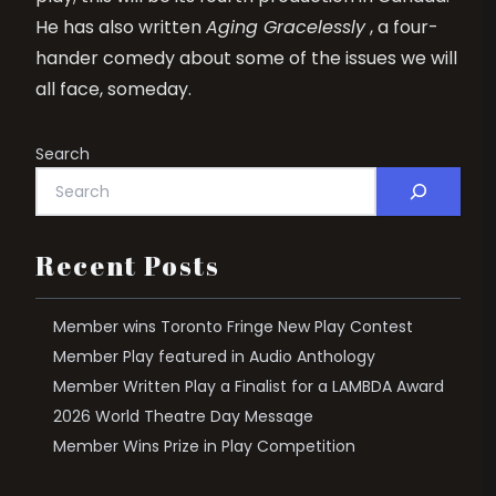
He has also written
Aging Gracelessly
, a four-
hander comedy about some of the issues we will
all face, someday.
Search
Recent Posts
Member wins Toronto Fringe New Play Contest
Member Play featured in Audio Anthology
Member Written Play a Finalist for a LAMBDA Award
2026 World Theatre Day Message
Member Wins Prize in Play Competition