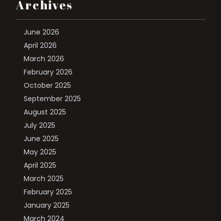
Archives
June 2026
April 2026
March 2026
February 2026
October 2025
September 2025
August 2025
July 2025
June 2025
May 2025
April 2025
March 2025
February 2025
January 2025
March 2024