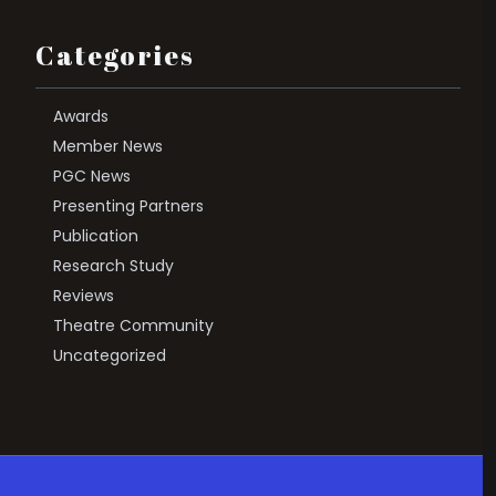
Categories
Awards
Member News
PGC News
Presenting Partners
Publication
Research Study
Reviews
Theatre Community
Uncategorized