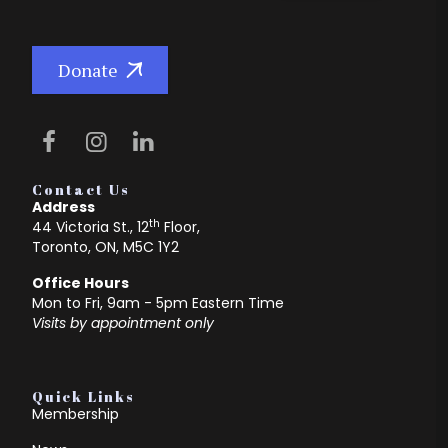
Donate
Contact Us
Address
th
44 Victoria St., 12
Floor,
Toronto, ON, M5C 1Y2
Office Hours
Mon to Fri, 9am - 5pm Eastern Time
Visits by appointment only
Quick Links
Membership