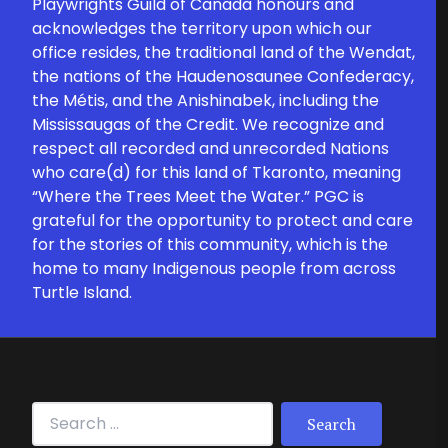
Playwrights Guild of Canada honours and
acknowledges the territory upon which our
office resides, the traditional land of the Wendat,
the nations of the Haudenosaunee Confederacy,
the Métis, and the Anishinabek, including the
Mississaugas of the Credit. We recognize and
respect all recorded and unrecorded Nations
who care(d) for this land of Tkaronto, meaning
“Where the Trees Meet the Water.” PGC is
grateful for the opportunity to protect and care
for the stories of this community, which is the
home to many Indigenous people from across
Turtle Island.
Search for: