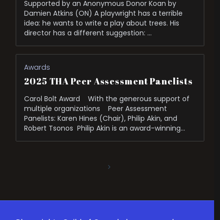
Supported by an Anonymous Donor Koan by
Damien Atkins (ON) A playwright has a terrible
idea: he wants to write a play about trees. His
director has a different suggestion: …
Awards
2025 THA Peer Assessment Panelists
Carol Bolt Award With the generous support of
multiple organizations Peer Assessment
Panelists: Karen Hines (Chair), Philip Akin, and
Robert Tsonos Philip Akin is an award-winning
cultural leader and has …