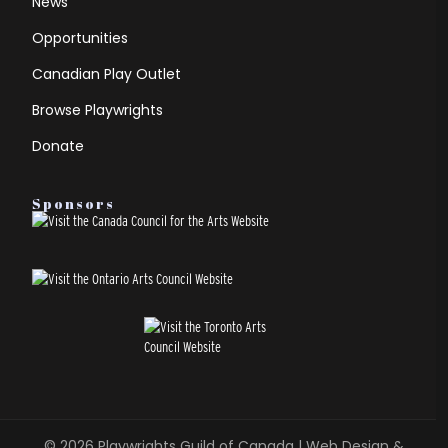
News
Opportunities
Canadian Play Outlet
Browse Playwrights
Donate
Sponsors
© 2026
Playwrights Guild of Canada
| Web Design &