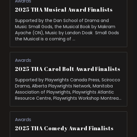
Awards
2025 THA Musical Award Finalists
Supported by the Dan School of Drama and
Music Small Gods, the Musical Book by Makram
Ayache (ON), Music by Landon Doak Small Gods
the Musical is a coming of …
Awards
2025 THA Carol Bolt Award Finalists
Supported by Playwrights Canada Press, Scirocco
Drama, Alberta Playwrights Network, Manitoba
Association of Playwrights, Playwrights Atlantic
Resource Centre, Playwrights Workshop Montreal,
and Saskatchewan Playwrights Centre. The
Bidding War by Michael …
Awards
2025 THA Comedy Award Finalists