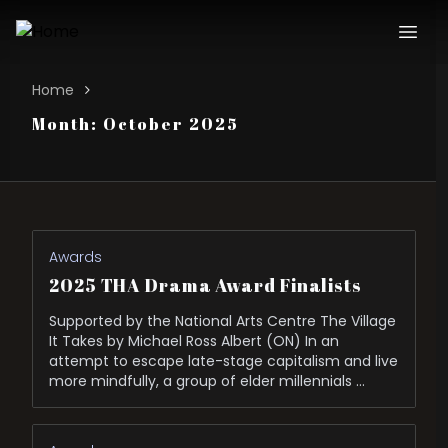
Home
Month:
October 2025
Awards
2025 THA Drama Award Finalists
Supported by the National Arts Centre The Village
It Takes by Michael Ross Albert (ON) In an
attempt to escape late-stage capitalism and live
more mindfully, a group of elder millennials …