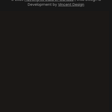
Development by
Vincent Design