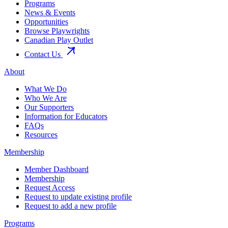
Programs
News & Events
Opportunities
Browse Playwrights
Canadian Play Outlet
Contact Us
About
What We Do
Who We Are
Our Supporters
Information for Educators
FAQs
Resources
Membership
Member Dashboard
Membership
Request Access
Request to update existing profile
Request to add a new profile
Programs