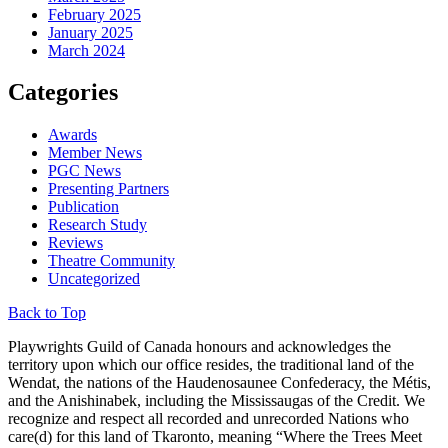
February 2025
January 2025
March 2024
Categories
Awards
Member News
PGC News
Presenting Partners
Publication
Research Study
Reviews
Theatre Community
Uncategorized
Back to Top
Playwrights Guild of Canada honours and acknowledges the
territory upon which our office resides, the traditional land of the
Wendat, the nations of the Haudenosaunee Confederacy, the Métis,
and the Anishinabek, including the Mississaugas of the Credit. We
recognize and respect all recorded and unrecorded Nations who
care(d) for this land of Tkaronto, meaning “Where the Trees Meet