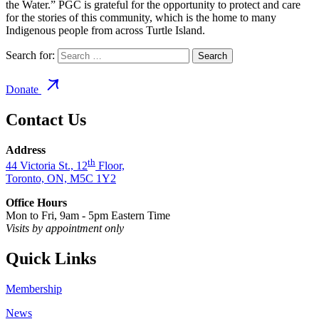
the Water.” PGC is grateful for the opportunity to protect and care
for the stories of this community, which is the home to many
Indigenous people from across Turtle Island.
Search for:
Donate
Contact Us
Address
th
44 Victoria St., 12
Floor,
Toronto, ON, M5C 1Y2
Office Hours
Mon to Fri, 9am - 5pm Eastern Time
Visits by appointment only
Quick Links
Membership
News