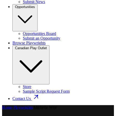
Submit News
Opportunities
Opportunities Board
Submit an Opportunity
Browse Playwrights
Canadian Play Outlet
Store
Sample Script Request Form
Contact Us
Home
Playwrights
Michelle Wise