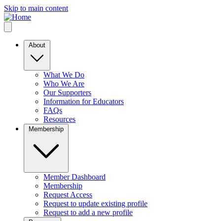
Skip to main content
About
What We Do
Who We Are
Our Supporters
Information for Educators
FAQs
Resources
Membership
Member Dashboard
Membership
Request Access
Request to update existing profile
Request to add a new profile