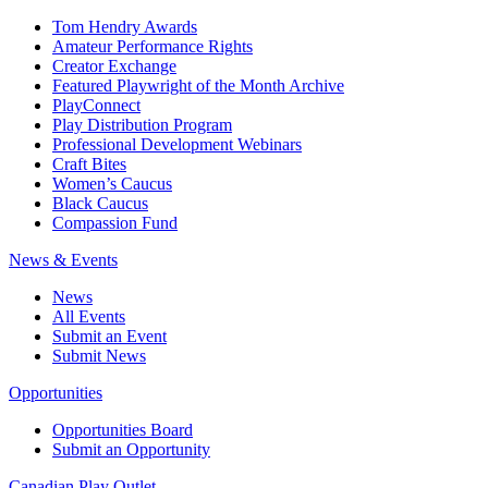
Tom Hendry Awards
Amateur Performance Rights
Creator Exchange
Featured Playwright of the Month Archive
PlayConnect
Play Distribution Program
Professional Development Webinars
Craft Bites
Women’s Caucus
Black Caucus
Compassion Fund
News & Events
News
All Events
Submit an Event
Submit News
Opportunities
Opportunities Board
Submit an Opportunity
Canadian Play Outlet