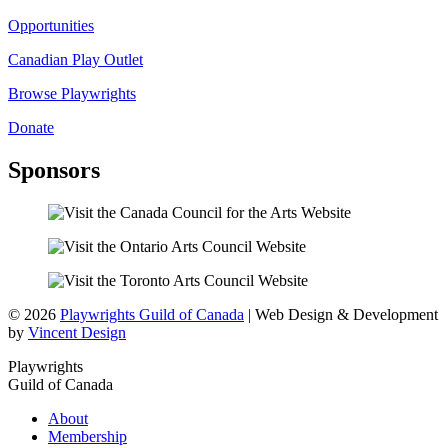
Opportunities
Canadian Play Outlet
Browse Playwrights
Donate
Sponsors
© 2026
Playwrights Guild of Canada
| Web Design & Development
by
Vincent Design
Playwrights
Guild of Canada
About
Membership