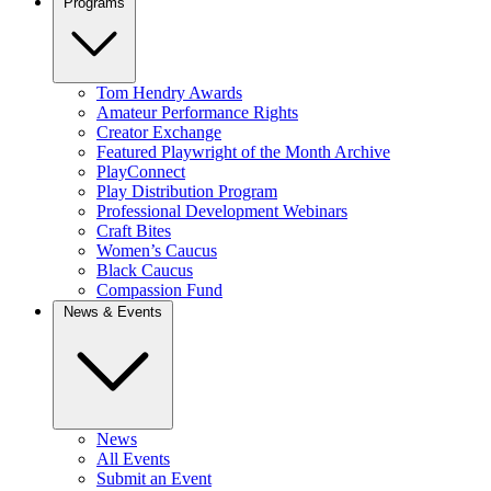
Programs
Tom Hendry Awards
Amateur Performance Rights
Creator Exchange
Featured Playwright of the Month Archive
PlayConnect
Play Distribution Program
Professional Development Webinars
Craft Bites
Women’s Caucus
Black Caucus
Compassion Fund
News & Events
News
All Events
Submit an Event