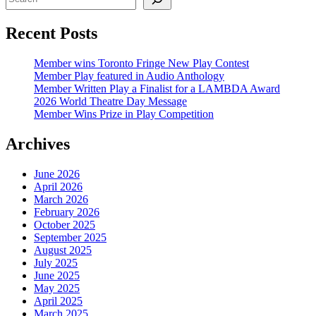
Recent Posts
Member wins Toronto Fringe New Play Contest
Member Play featured in Audio Anthology
Member Written Play a Finalist for a LAMBDA Award
2026 World Theatre Day Message
Member Wins Prize in Play Competition
Archives
June 2026
April 2026
March 2026
February 2026
October 2025
September 2025
August 2025
July 2025
June 2025
May 2025
April 2025
March 2025