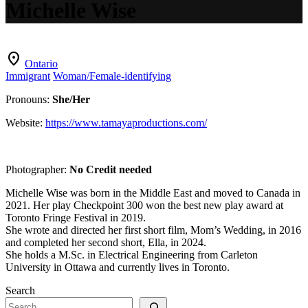
Michelle Wise
location_on
Ontario
Immigrant
Woman/Female-identifying
Pronouns:
She/Her
Website:
https://www.tamayaproductions.com/
Photographer:
No Credit needed
Michelle Wise was born in the Middle East and moved to Canada in
2021. Her play Checkpoint 300 won the best new play award at
Toronto Fringe Festival in 2019.
She wrote and directed her first short film, Mom’s Wedding, in 2016
and completed her second short, Ella, in 2024.
She holds a M.Sc. in Electrical Engineering from Carleton
University in Ottawa and currently lives in Toronto.
Search