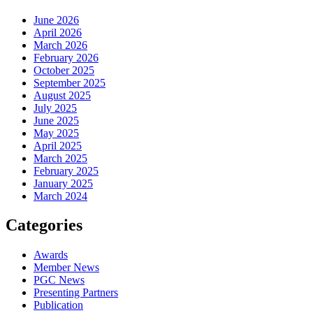
June 2026
April 2026
March 2026
February 2026
October 2025
September 2025
August 2025
July 2025
June 2025
May 2025
April 2025
March 2025
February 2025
January 2025
March 2024
Categories
Awards
Member News
PGC News
Presenting Partners
Publication