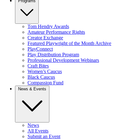
Programs
Tom Hendry Awards
Amateur Performance Rights
Creator Exchange
Featured Playwright of the Month Archive
PlayConnect
Play Distribution Program
Professional Development Webinars
Craft Bites
Women’s Caucus
Black Caucus
Compassion Fund
News & Events
News
All Events
Submit an Event