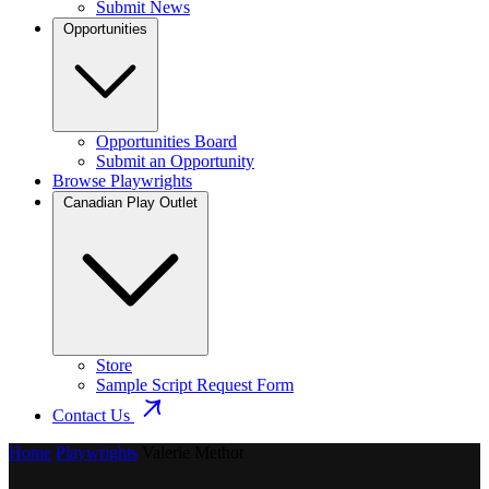
Submit News
Opportunities
Opportunities Board
Submit an Opportunity
Browse Playwrights
Canadian Play Outlet
Store
Sample Script Request Form
Contact Us
Home
Playwrights
Valerie Methot