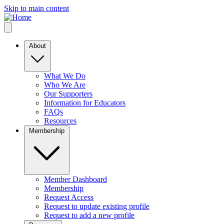
Skip to main content
About
What We Do
Who We Are
Our Supporters
Information for Educators
FAQs
Resources
Membership
Member Dashboard
Membership
Request Access
Request to update existing profile
Request to add a new profile