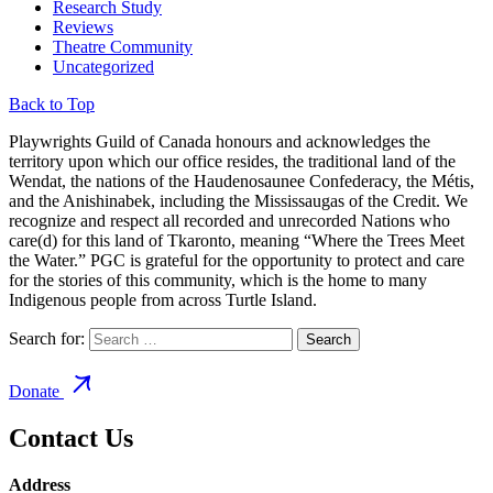
Research Study
Reviews
Theatre Community
Uncategorized
Back to Top
Playwrights Guild of Canada honours and acknowledges the
territory upon which our office resides, the traditional land of the
Wendat, the nations of the Haudenosaunee Confederacy, the Métis,
and the Anishinabek, including the Mississaugas of the Credit. We
recognize and respect all recorded and unrecorded Nations who
care(d) for this land of Tkaronto, meaning “Where the Trees Meet
the Water.” PGC is grateful for the opportunity to protect and care
for the stories of this community, which is the home to many
Indigenous people from across Turtle Island.
Search for:
Donate
Contact Us
Address