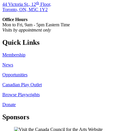
th
44 Victoria St., 12
Floor,
Toronto, ON, M5C 1Y2
Office Hours
Mon to Fri, 9am - 5pm Eastern Time
Visits by appointment only
Quick Links
Membership
News
Opportunities
Canadian Play Outlet
Browse Playwrights
Donate
Sponsors