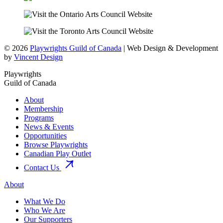
© 2026
Playwrights Guild of Canada
| Web Design & Development
by
Vincent Design
Playwrights
Guild of Canada
About
Membership
Programs
News & Events
Opportunities
Browse Playwrights
Canadian Play Outlet
Contact Us
About
What We Do
Who We Are
Our Supporters