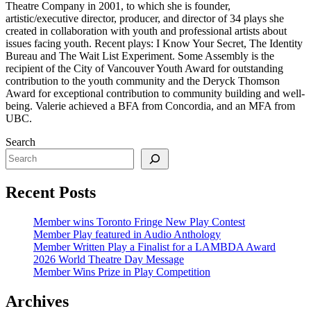
Theatre Company in 2001, to which she is founder,
artistic/executive director, producer, and director of 34 plays she
created in collaboration with youth and professional artists about
issues facing youth. Recent plays: I Know Your Secret, The Identity
Bureau and The Wait List Experiment. Some Assembly is the
recipient of the City of Vancouver Youth Award for outstanding
contribution to the youth community and the Deryck Thomson
Award for exceptional contribution to community building and well-
being. Valerie achieved a BFA from Concordia, and an MFA from
UBC.
Search
Recent Posts
Member wins Toronto Fringe New Play Contest
Member Play featured in Audio Anthology
Member Written Play a Finalist for a LAMBDA Award
2026 World Theatre Day Message
Member Wins Prize in Play Competition
Archives