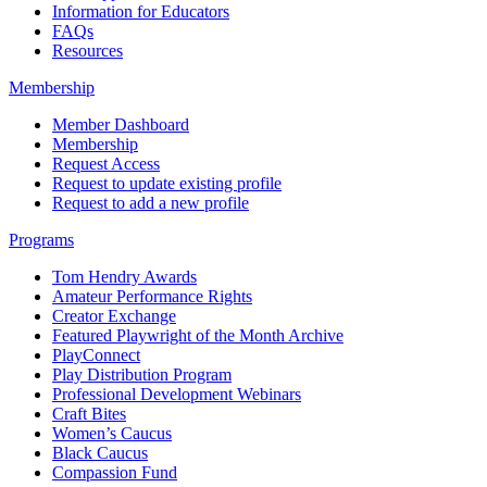
Information for Educators
FAQs
Resources
Membership
Member Dashboard
Membership
Request Access
Request to update existing profile
Request to add a new profile
Programs
Tom Hendry Awards
Amateur Performance Rights
Creator Exchange
Featured Playwright of the Month Archive
PlayConnect
Play Distribution Program
Professional Development Webinars
Craft Bites
Women’s Caucus
Black Caucus
Compassion Fund