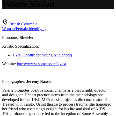
Valerie Methot
location_on
British Columbia
Woman/Female-identifying
Pronouns:
She/Her
Artistic Specialization:
TYA (Theatre for Young Audiences)
Website:
https://www.someassembly.ca
Photographer:
Jeremy Baxter
Valerie promotes positive social change as a playwright, director,
and designer. Her art practice stems from the methodology she
developed for her UBC MFA thesis project as director/creator of
Treated with Tango. Using theatre to process trauma, she honoured
her friend who used tango to fight for his life and died of AIDS.
This profound experience led to the inception of Some Assembly