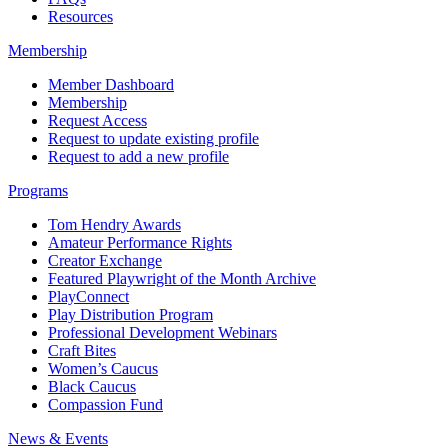
Resources
Membership
Member Dashboard
Membership
Request Access
Request to update existing profile
Request to add a new profile
Programs
Tom Hendry Awards
Amateur Performance Rights
Creator Exchange
Featured Playwright of the Month Archive
PlayConnect
Play Distribution Program
Professional Development Webinars
Craft Bites
Women’s Caucus
Black Caucus
Compassion Fund
News & Events