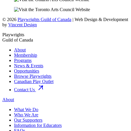
© 2026
Playwrights Guild of Canada
| Web Design & Development
by
Vincent Design
Playwrights
Guild of Canada
About
Membership
Programs
News & Events
Opportunities
Browse Playwrights
Canadian Play Outlet
Contact Us
About
What We Do
Who We Are
Our Supporters
Information for Educators
FAQs