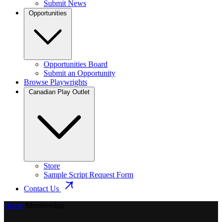
Submit News
Opportunities
Opportunities Board
Submit an Opportunity
Browse Playwrights
Canadian Play Outlet
Store
Sample Script Request Form
Contact Us
Home
Membership