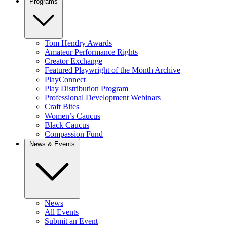
Programs
Tom Hendry Awards
Amateur Performance Rights
Creator Exchange
Featured Playwright of the Month Archive
PlayConnect
Play Distribution Program
Professional Development Webinars
Craft Bites
Women’s Caucus
Black Caucus
Compassion Fund
News & Events
News
All Events
Submit an Event