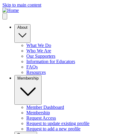
Skip to main content
About
What We Do
Who We Are
Our Supporters
Information for Educators
FAQs
Resources
Membership
Member Dashboard
Membership
Request Access
Request to update existing profile
Request to add a new profile