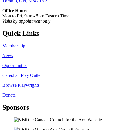
Toronto, ON, M5C 1Y2
Office Hours
Mon to Fri, 9am - 5pm Eastern Time
Visits by appointment only
Quick Links
Membership
News
Opportunities
Canadian Play Outlet
Browse Playwrights
Donate
Sponsors