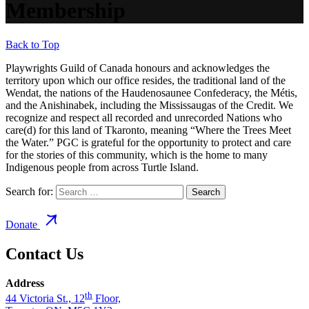
Membership
Back to Top
Playwrights Guild of Canada honours and acknowledges the
territory upon which our office resides, the traditional land of the
Wendat, the nations of the Haudenosaunee Confederacy, the Métis,
and the Anishinabek, including the Mississaugas of the Credit. We
recognize and respect all recorded and unrecorded Nations who
care(d) for this land of Tkaronto, meaning “Where the Trees Meet
the Water.” PGC is grateful for the opportunity to protect and care
for the stories of this community, which is the home to many
Indigenous people from across Turtle Island.
Search for:
Donate
Contact Us
Address
th
44 Victoria St., 12
Floor,