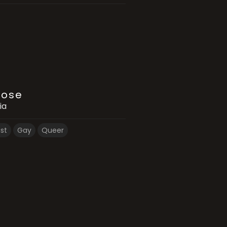
Rose
ia
ist
Gay
Queer