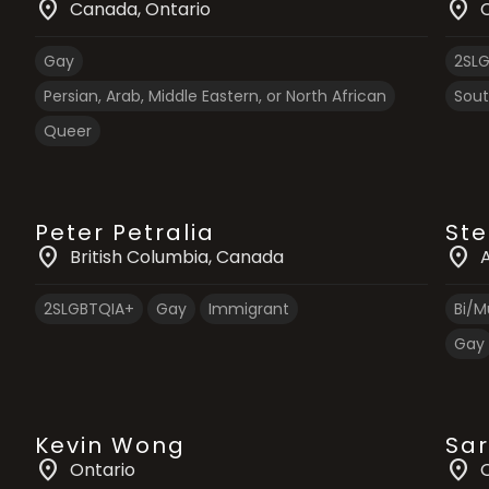
location_on
location_on
Canada
, Ontario
Gay
2SL
Persian, Arab, Middle Eastern, or North African
Sout
Queer
Peter Petralia
Ste
location_on
location_on
British Columbia
, Canada
2SLGBTQIA+
Gay
Immigrant
Bi/Mu
Gay
Kevin Wong
Sar
location_on
location_on
Ontario