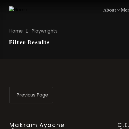
About
Mem
Home
Playwrights
Filter Results
Previous Page
Makram Ayache
C.E