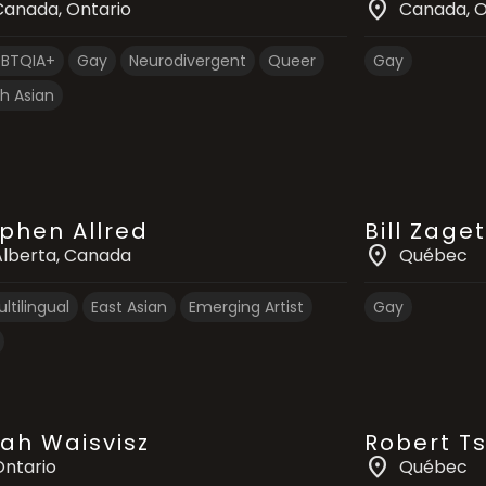
location_on
Canada
, Ontario
Canada
, 
GBTQIA+
Gay
Neurodivergent
Queer
Gay
h Asian
phen Allred
Bill Zaget
location_on
Alberta
, Canada
Québec
ltilingual
East Asian
Emerging Artist
Gay
ah Waisvisz
Robert T
location_on
Ontario
Québec