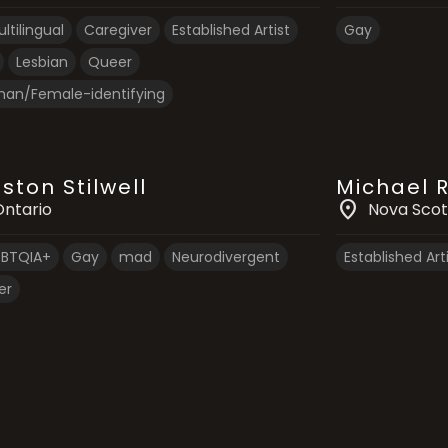
ltilingual
Caregiver
Established Artist
Gay
Lesbian
Queer
an/Female-identifying
ston Stilwell
Michael 
location_on
Ontario
Nova Scot
GBTQIA+
Gay
mad
Neurodivergent
Established Art
er