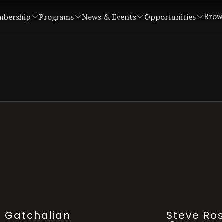
Brow
bership
Programs
News & Events
Opportunities
. Gatchalian
Steve Ro