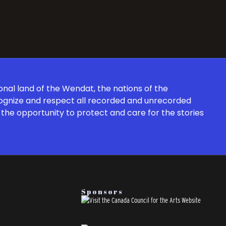
onal land of the Wendat, the nations of the
cognize and respect all recorded and unrecorded
the opportunity to protect and care for the stories
Sponsors