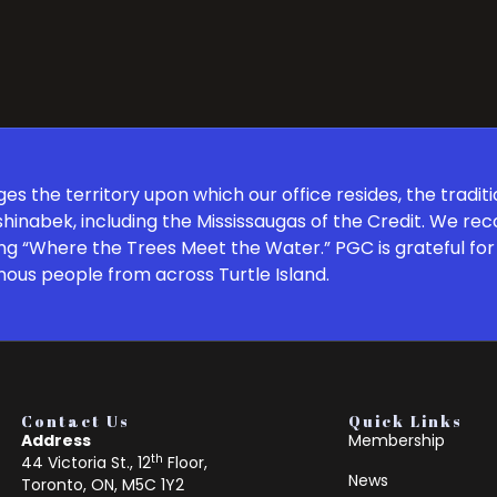
 the territory upon which our office resides, the traditi
inabek, including the Mississaugas of the Credit. We re
ng “Where the Trees Meet the Water.” PGC is grateful for 
nous people from across Turtle Island.
Contact Us
Quick Links
Address
Membership
th
44 Victoria St., 12
Floor,
News
Toronto, ON, M5C 1Y2