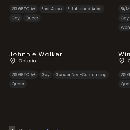
2SLGBTQIA+
East Asian
Established Artist
Bi/Mu
Gay
Queer
Gay
Wom
Johnnie Walker
Win
location_on
location_on
Ontario
2SLGBTQIA+
Gay
Gender Non-Conforming
2SL
Queer
Que
Posts