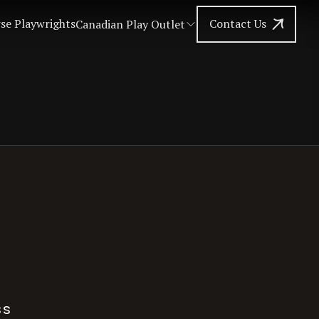
se Playwrights
Contact Us
Canadian Play Outlet
ss