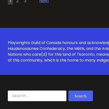
1
2
3
Next
pagination
Playwrights Guild of Canada honours and acknowledges
Haudenosaunee Confederacy, the Métis, and the Anish
Nations who care(d) for this land of Tkaronto, meani
of this community, which is the home to many Indige
Search for: